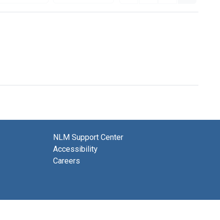
NLM Support Center
Accessibility
Careers