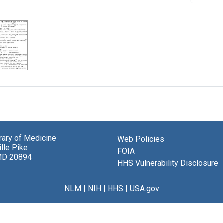
brary of Medicine
Web Policies
lle Pike
FOIA
MD 20894
HHS Vulnerability Disclosure
NLM
|
NIH
|
HHS
|
USA.gov