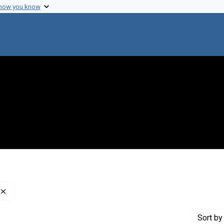
 how you know
Remove constraint Genre: Indexes (reference sources)
Sort
by 