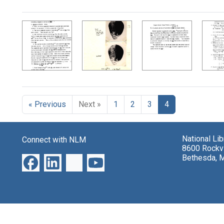
Search Results
« Previous
Next »
1
2
3
4
National Li
Connect with NLM
8600 Rockvi
Bethesda, 