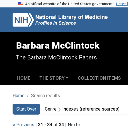
An official website of the United States government.
Here’s
Skip to search
Skip to main content
Skip to first result
Barbara McClintock
The Barbara McClintock Papers
HOME
THE STORY
COLLECTION ITEMS
Home
Search results
Search
Search Constraints
You searched for:
Start Over
Genre
Indexes (reference sources)
« Previous
|
31
-
34
of
34
| Next »