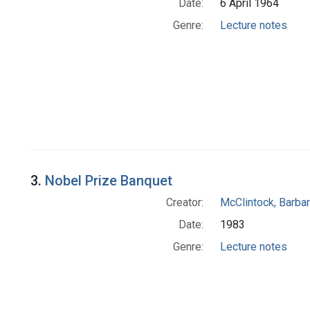
Date:
6 April 1964
Genre:
Lecture notes
3.
Nobel Prize Banquet
Creator:
McClintock, Barba
Date:
1983
Genre:
Lecture notes