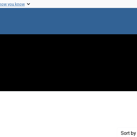
 how you know
traint Genre: Lecture notes
Sort
by 