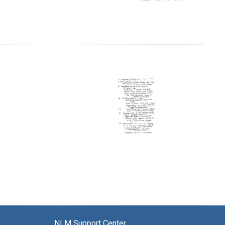
NLM Support Center