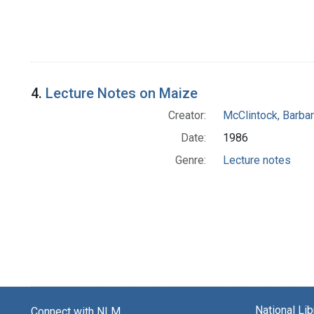
4.
Lecture Notes on Maize
Creator:
McClintock, Barba
Date:
1986
Genre:
Lecture notes
National Li
Connect with NLM