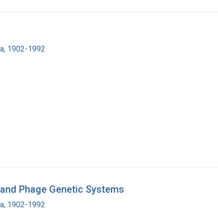
ra, 1902-1992
al and Phage Genetic Systems
ra, 1902-1992