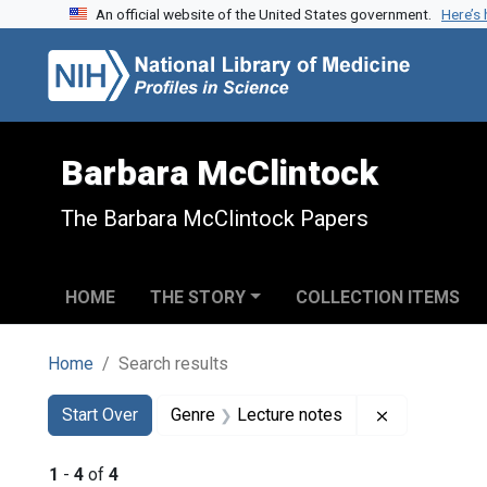
An official website of the United States government.
Here’s
Skip to search
Skip to main content
Skip to first result
Barbara McClintock
The Barbara McClintock Papers
HOME
THE STORY
COLLECTION ITEMS
Home
Search results
Search
Search Constraints
You searched for:
Remove cons
Start Over
Genre
Lecture notes
1
-
4
of
4