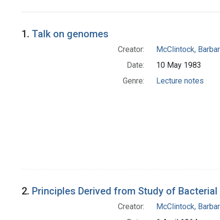
Search Results
1.
Talk on genomes
Creator:
McClintock, Barba
Date:
10 May 1983
Genre:
Lecture notes
2.
Principles Derived from Study of Bacteri
Creator:
McClintock, Barba