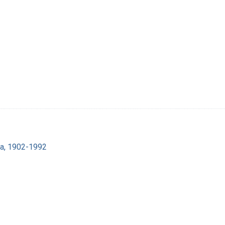
ra, 1902-1992