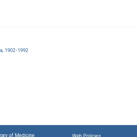
ra, 1902-1992
brary of Medicine
Web Policies