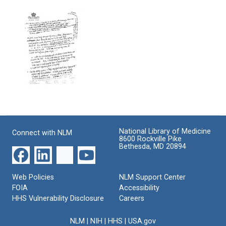
Notes
Derived
on
on
from
genomes
Maize
Study
Format:
of
Format:
Text
Bacterial
Text
and
Phage
Genetic
Systems
Format:
Nobel
Text
Prize
Banquet
National Library of Medicine
Connect with NLM
Format:
8600 Rockville Pike
Bethesda, MD 20894
Text
Web Policies
NLM Support Center
FOIA
Accessibility
HHS Vulnerability Disclosure
Careers
NLM
|
NIH
|
HHS
|
USA.gov