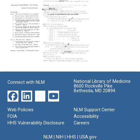
to
to
to
Marcus
Marcus
Marcus
Rhoades
Rhoades
Rhoades
(about
(about
(about
the
the
the
Ds
Ds
Ds
Locus)
Locus)
Locus)
[pages
[pages
[Appendix]
26-
1-
Format:
54]
25]
Text
Memorandum
Memorandum
Format:
Format:
to
from
Text
Text
Marcus
Barbara
National Library of Medicine
Connect with NLM
Rhoades
McClintock
8600 Rockville Pike
(about
to
Bethesda, MD 20894
the
William
Ds
L.
Locus)
Brown
Web Policies
NLM Support Center
Format:
Format:
FOIA
Accessibility
Text
HHS Vulnerability Disclosure
Text
Careers
NLM
|
NIH
|
HHS
|
USA.gov