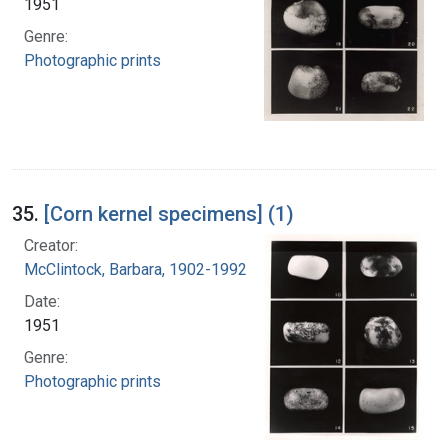
1951
Genre:
Photographic prints
35.
[Corn kernel specimens] (1)
Creator:
McClintock, Barbara, 1902-1992
Date:
1951
Genre:
Photographic prints