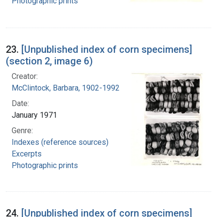
Photographic prints
23.
[Unpublished index of corn specimens]
(section 2, image 6)
Creator:
McClintock, Barbara, 1902-1992
Date:
January 1971
Genre:
Indexes (reference sources)
Excerpts
Photographic prints
24.
[Unpublished index of corn specimens]