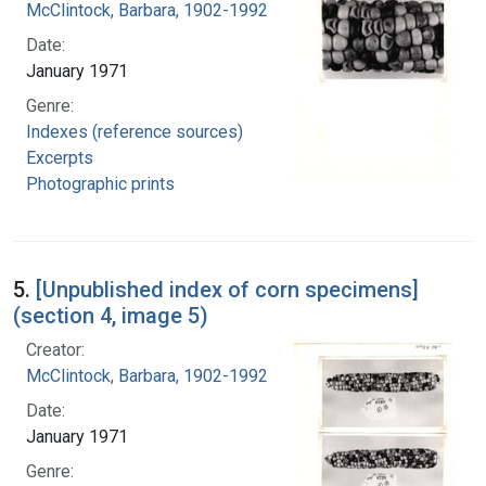
McClintock, Barbara, 1902-1992
Date:
January 1971
Genre:
Indexes (reference sources)
Excerpts
Photographic prints
5.
[Unpublished index of corn specimens]
(section 4, image 5)
Creator:
McClintock, Barbara, 1902-1992
Date:
January 1971
Genre: