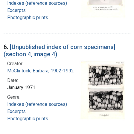
Indexes (reference sources)
Excerpts
Photographic prints
6.
[Unpublished index of corn specimens]
(section 4, image 4)
Creator:
McClintock, Barbara, 1902-1992
Date:
January 1971
Genre:
Indexes (reference sources)
Excerpts
Photographic prints