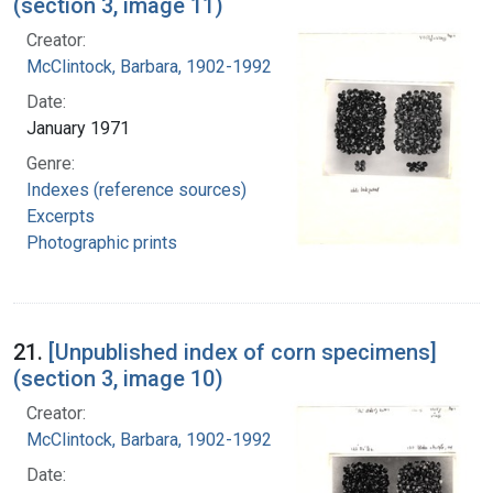
(section 3, image 11)
Creator:
McClintock, Barbara, 1902-1992
Date:
January 1971
Genre:
Indexes (reference sources)
Excerpts
Photographic prints
21.
[Unpublished index of corn specimens]
(section 3, image 10)
Creator:
McClintock, Barbara, 1902-1992
Date: