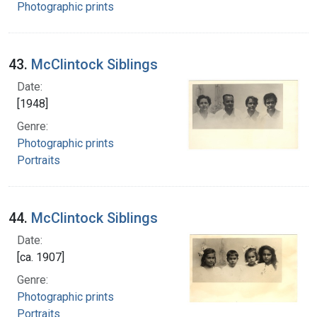
Photographic prints
43.
McClintock Siblings
Date:
[1948]
Genre:
Photographic prints
Portraits
44.
McClintock Siblings
Date:
[ca. 1907]
Genre:
Photographic prints
Portraits