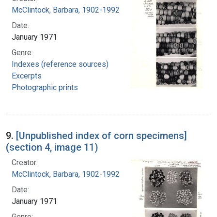
McClintock, Barbara, 1902-1992
Date:
January 1971
Genre:
Indexes (reference sources)
Excerpts
Photographic prints
9.
[Unpublished index of corn specimens]
(section 4, image 11)
Creator:
McClintock, Barbara, 1902-1992
Date:
January 1971
Genre: