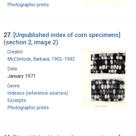
Photographic prints
27.
[Unpublished index of corn specimens]
(section 2, image 2)
Creator:
McClintock, Barbara, 1902-1992
Date:
January 1971
Genre:
Indexes (reference sources)
Excerpts
Photographic prints