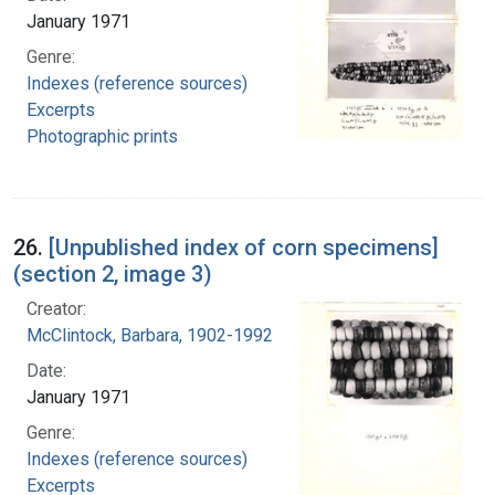
January 1971
Genre:
Indexes (reference sources)
Excerpts
Photographic prints
26.
[Unpublished index of corn specimens]
(section 2, image 3)
Creator:
McClintock, Barbara, 1902-1992
Date:
January 1971
Genre:
Indexes (reference sources)
Excerpts