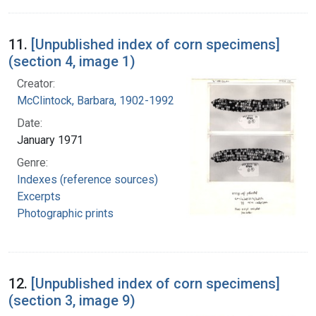
11.
[Unpublished index of corn specimens]
(section 4, image 1)
Creator:
McClintock, Barbara, 1902-1992
Date:
January 1971
Genre:
Indexes (reference sources)
Excerpts
Photographic prints
12.
[Unpublished index of corn specimens]
(section 3, image 9)