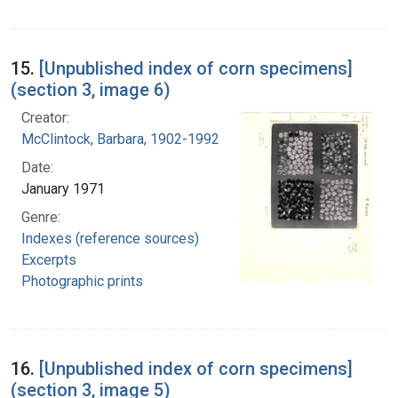
15.
[Unpublished index of corn specimens]
(section 3, image 6)
Creator:
McClintock, Barbara, 1902-1992
Date:
January 1971
Genre:
Indexes (reference sources)
Excerpts
Photographic prints
16.
[Unpublished index of corn specimens]
(section 3, image 5)