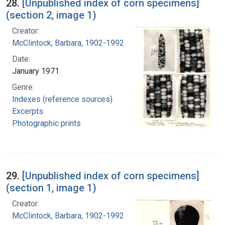
28.
[Unpublished index of corn specimens]
(section 2, image 1)
Creator:
McClintock, Barbara, 1902-1992
Date:
January 1971
Genre:
Indexes (reference sources)
Excerpts
Photographic prints
29.
[Unpublished index of corn specimens]
(section 1, image 1)
Creator:
McClintock, Barbara, 1902-1992