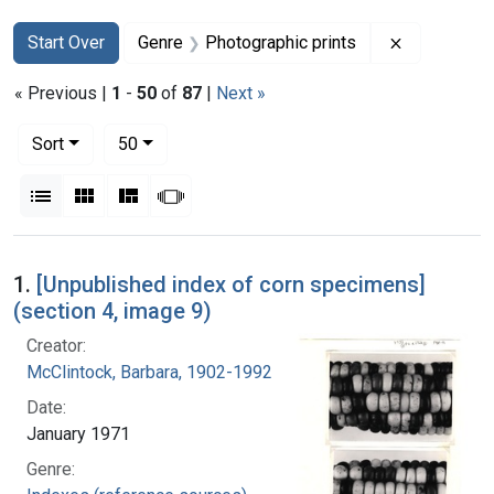
Search
Search Constraints
You searched for:
Remove con
Start Over
Genre
Photographic prints
« Previous |
1
-
50
of
87
|
Next »
Number of results to display per page
per page
Sort
50
View results as:
List
Gallery
Masonry
Slideshow
Search Results
1.
[Unpublished index of corn specimens]
(section 4, image 9)
Creator:
McClintock, Barbara, 1902-1992
Date:
January 1971
Genre: