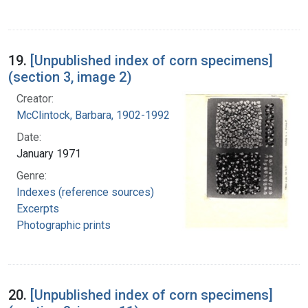
19.
[Unpublished index of corn specimens]
(section 3, image 2)
Creator:
McClintock, Barbara, 1902-1992
Date:
January 1971
Genre:
Indexes (reference sources)
Excerpts
Photographic prints
20.
[Unpublished index of corn specimens]