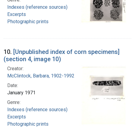
Indexes (reference sources)
Excerpts
Photographic prints
10.
[Unpublished index of corn specimens]
(section 4, image 10)
Creator:
McClintock, Barbara, 1902-1992
Date:
January 1971
Genre:
Indexes (reference sources)
Excerpts
Photographic prints