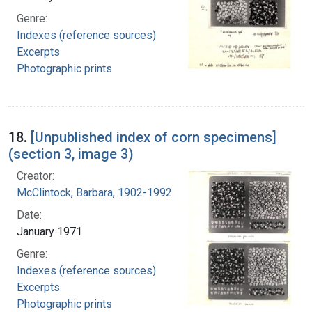
Genre:
Indexes (reference sources)
Excerpts
Photographic prints
18.
[Unpublished index of corn specimens]
(section 3, image 3)
Creator:
McClintock, Barbara, 1902-1992
Date:
January 1971
Genre:
Indexes (reference sources)
Excerpts
Photographic prints