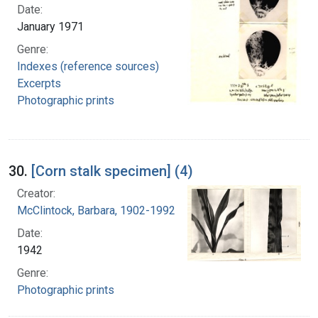
Date:
January 1971
Genre:
Indexes (reference sources)
Excerpts
Photographic prints
30.
[Corn stalk specimen] (4)
Creator:
McClintock, Barbara, 1902-1992
Date:
1942
Genre:
Photographic prints