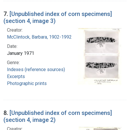
7.
[Unpublished index of corn specimens]
(section 4, image 3)
Creator:
McClintock, Barbara, 1902-1992
Date:
January 1971
Genre:
Indexes (reference sources)
Excerpts
Photographic prints
8.
[Unpublished index of corn specimens]
(section 4, image 2)
Creator: