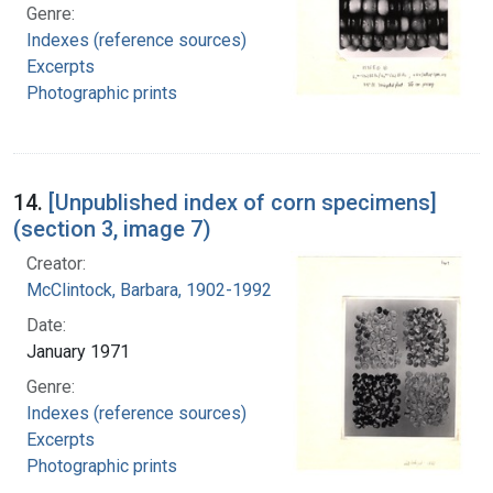
Genre:
Indexes (reference sources)
Excerpts
Photographic prints
14.
[Unpublished index of corn specimens]
(section 3, image 7)
Creator:
McClintock, Barbara, 1902-1992
Date:
January 1971
Genre:
Indexes (reference sources)
Excerpts
Photographic prints