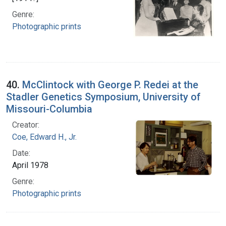
Genre:
Photographic prints
40.
McClintock with George P. Redei at the
Stadler Genetics Symposium, University of
Missouri-Columbia
Creator:
Coe, Edward H., Jr.
Date:
April 1978
Genre:
Photographic prints