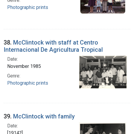
Genre:
Photographic prints
38.
McClintock with staff at Centro
Internacional De Agricultura Tropical
Date:
November 1985
Genre:
Photographic prints
39.
McClintock with family
Date:
[1914?]