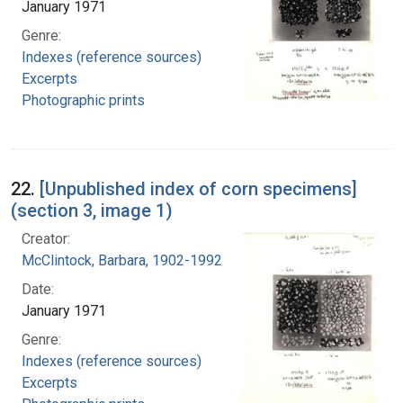
January 1971
Genre:
Indexes (reference sources)
Excerpts
Photographic prints
22.
[Unpublished index of corn specimens]
(section 3, image 1)
Creator:
McClintock, Barbara, 1902-1992
Date:
January 1971
Genre:
Indexes (reference sources)
Excerpts