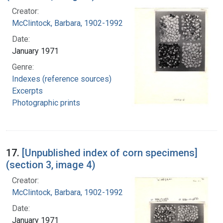
Creator:
McClintock, Barbara, 1902-1992
Date:
January 1971
Genre:
Indexes (reference sources)
Excerpts
Photographic prints
17.
[Unpublished index of corn specimens]
(section 3, image 4)
Creator:
McClintock, Barbara, 1902-1992
Date:
January 1971