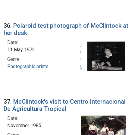
36.
Polaroid test photograph of McClintock at
her desk
Date:
11 May 1972
Genre:
Photographic prints
37.
McClintock's visit to Centro Internacional
De Agricultura Tropical
Date:
November 1985