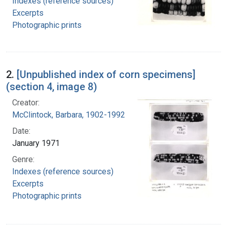
Indexes (reference sources)
Excerpts
Photographic prints
2.
[Unpublished index of corn specimens]
(section 4, image 8)
Creator:
McClintock, Barbara, 1902-1992
Date:
January 1971
Genre:
Indexes (reference sources)
Excerpts
Photographic prints