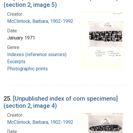
(section 2, image 5)
Creator:
McClintock, Barbara, 1902-1992
Date:
January 1971
Genre:
Indexes (reference sources)
Excerpts
Photographic prints
25.
[Unpublished index of corn specimens]
(section 2, image 4)
Creator:
McClintock, Barbara, 1902-1992
Date: