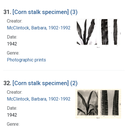
31.
[Corn stalk specimen] (3)
Creator:
McClintock, Barbara, 1902-1992
Date:
1942
Genre:
Photographic prints
32.
[Corn stalk specimen] (2)
Creator:
McClintock, Barbara, 1902-1992
Date:
1942
Genre: