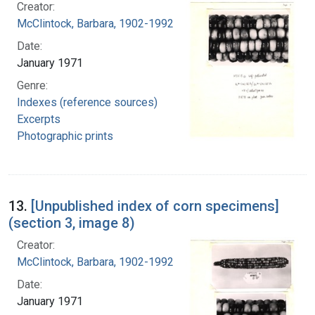
Creator:
McClintock, Barbara, 1902-1992
Date:
January 1971
Genre:
Indexes (reference sources)
Excerpts
Photographic prints
13.
[Unpublished index of corn specimens]
(section 3, image 8)
Creator:
McClintock, Barbara, 1902-1992
Date:
January 1971