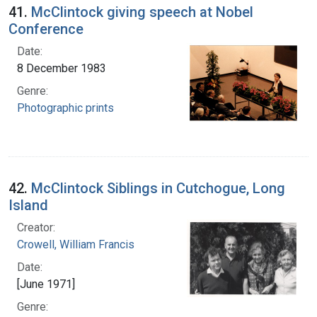
41.
McClintock giving speech at Nobel
Conference
Date:
8 December 1983
Genre:
Photographic prints
42.
McClintock Siblings in Cutchogue, Long
Island
Creator:
Crowell, William Francis
Date:
[June 1971]
Genre: