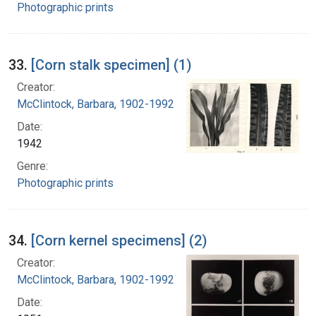
Photographic prints
33.
[Corn stalk specimen] (1)
Creator:
McClintock, Barbara, 1902-1992
Date:
1942
Genre:
Photographic prints
34.
[Corn kernel specimens] (2)
Creator:
McClintock, Barbara, 1902-1992
Date: