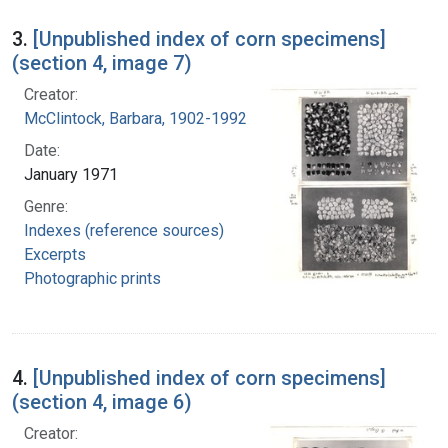
3.
[Unpublished index of corn specimens]
(section 4, image 7)
Creator:
McClintock, Barbara, 1902-1992
Date:
January 1971
Genre:
Indexes (reference sources)
Excerpts
Photographic prints
4.
[Unpublished index of corn specimens]
(section 4, image 6)
Creator: