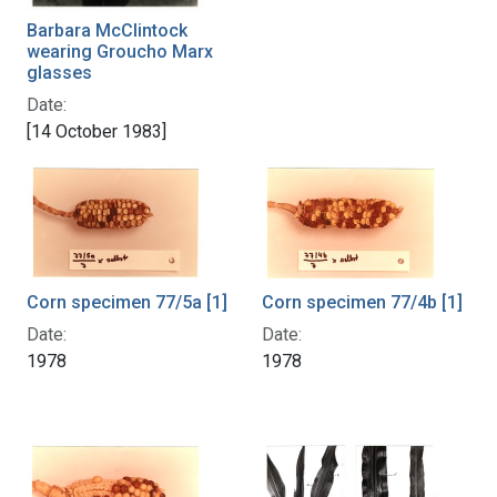
Barbara McClintock
wearing Groucho Marx
glasses
Date:
[14 October 1983]
Corn specimen 77/4b [1]
Corn specimen 77/5a [1]
Date:
Date:
1978
1978