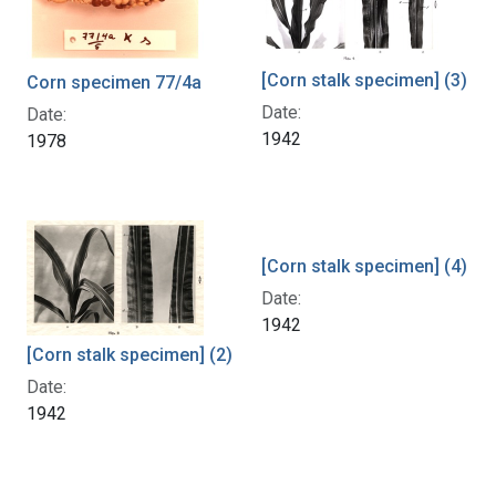
[Corn stalk specimen] (3)
Corn specimen 77/4a
Date:
Date:
1942
1978
[Corn stalk specimen] (4)
Date:
1942
[Corn stalk specimen] (2)
Date:
1942