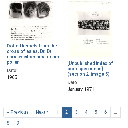
Dotted kernels from the
cross of as as, Dt, Dt
ears by either ama or am
pollen
[Unpublished index of
corn specimens]
Date:
(section 2, image 5)
1965
Date:
January 1971
« Previous
Next »
1
2
3
4
5
6
…
8
9