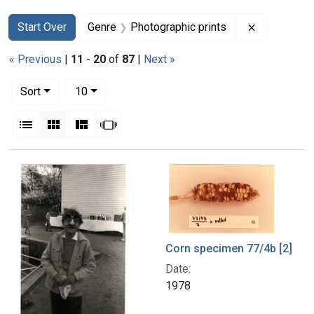
Search
Search Constraints
You searched for:
Remove con
Start Over
Genre
Photographic prints
« Previous
|
11
-
20
of
87
|
Next »
Number of results to display per page
per page
Sort
10
View results as:
List
Gallery
Masonry
Slideshow
Search Results
Corn specimen 77/4b [2]
Date:
1978