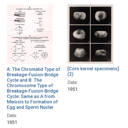
[Corn kernel specimens]
A: The Chromatid Type of
(2)
Breakage-Fusion-Bridge
Cycle and B: The
Date:
Chromosome Type of
1951
Breakage-Fusion-Bridge
Cycle: Same as A from
Meiosis to Formation of
Egg and Sperm Nuclei
Date:
1951