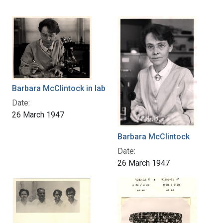
Barbara McClintock in lab
Date:
26 March 1947
Barbara McClintock
Date:
26 March 1947