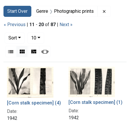
Search
Search Constraints
You searched for:
Remove con
Start Over
Genre
Photographic prints
« Previous
|
11
-
20
of
87
|
Next »
Number of results to display per page
per page
Sort
10
View results as:
List
Gallery
Masonry
Slideshow
Search Results
[Corn stalk specimen] (1)
[Corn stalk specimen] (4)
Date:
Date:
1942
1942