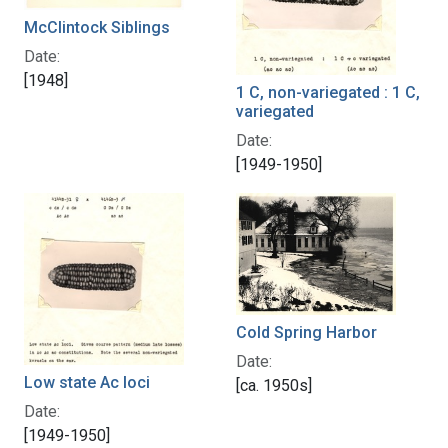
McClintock Siblings
Date:
[1948]
1 C, non-variegated : 1 C,
variegated
Date:
[1949-1950]
Cold Spring Harbor
Date:
Low state Ac loci
[ca. 1950s]
Date:
[1949-1950]