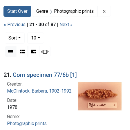
Search
Search Constraints
You searched for:
Remove con
Start Over
Genre
Photographic prints
« Previous
|
21
-
30
of
87
|
Next »
Number of results to display per page
per page
Sort
10
View results as:
List
Gallery
Masonry
Slideshow
Search Results
21.
Corn specimen 77/6b [1]
Creator:
McClintock, Barbara, 1902-1992
Date:
1978
Genre:
Photographic prints