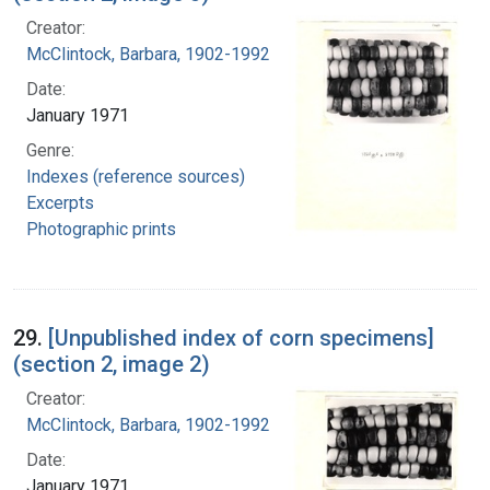
Creator:
McClintock, Barbara, 1902-1992
Date:
January 1971
Genre:
Indexes (reference sources)
Excerpts
Photographic prints
29.
[Unpublished index of corn specimens]
(section 2, image 2)
Creator:
McClintock, Barbara, 1902-1992
Date:
January 1971