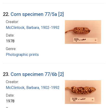
22.
Corn specimen 77/5a [2]
Creator:
McClintock, Barbara, 1902-1992
Date:
1978
Genre:
Photographic prints
23.
Corn specimen 77/6b [2]
Creator:
McClintock, Barbara, 1902-1992
Date:
1978