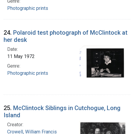
Genre:
Photographic prints
24.
Polaroid test photograph of McClintock at
her desk
Date:
11 May 1972
Genre:
Photographic prints
25.
McClintock Siblings in Cutchogue, Long
Island
Creator:
Crowell, William Francis