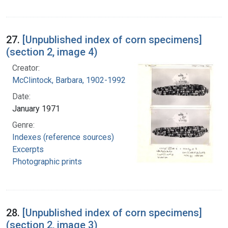
27.
[Unpublished index of corn specimens]
(section 2, image 4)
Creator:
McClintock, Barbara, 1902-1992
Date:
January 1971
Genre:
Indexes (reference sources)
Excerpts
Photographic prints
28.
[Unpublished index of corn specimens]
(section 2, image 3)