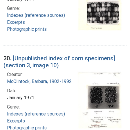
Genre:
Indexes (reference sources)
Excerpts
Photographic prints
30.
[Unpublished index of corn specimens]
(section 3, image 10)
Creator:
McClintock, Barbara, 1902-1992
Date:
January 1971
Genre:
Indexes (reference sources)
Excerpts
Photographic prints