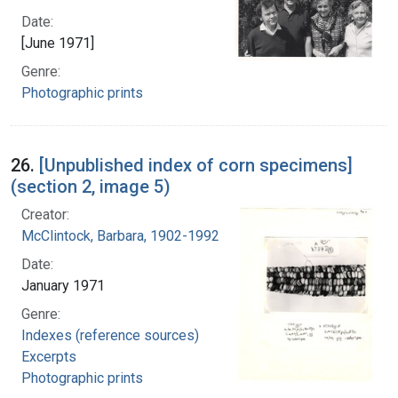
Date:
[June 1971]
Genre:
Photographic prints
26.
[Unpublished index of corn specimens]
(section 2, image 5)
Creator:
McClintock, Barbara, 1902-1992
Date:
January 1971
Genre:
Indexes (reference sources)
Excerpts
Photographic prints