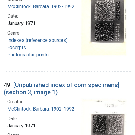
McClintock, Barbara, 1902-1992
Date:
January 1971
Genre:
Indexes (reference sources)
Excerpts
Photographic prints
49.
[Unpublished index of corn specimens]
(section 3, image 1)
Creator:
McClintock, Barbara, 1902-1992
Date:
January 1971