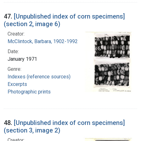
47.
[Unpublished index of corn specimens]
(section 2, image 6)
Creator:
McClintock, Barbara, 1902-1992
Date:
January 1971
Genre:
Indexes (reference sources)
Excerpts
Photographic prints
48.
[Unpublished index of corn specimens]
(section 3, image 2)
Creator: