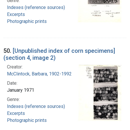
Genre:
Indexes (reference sources)
Excerpts
Photographic prints
50.
[Unpublished index of corn specimens]
(section 4, image 2)
Creator:
McClintock, Barbara, 1902-1992
Date:
January 1971
Genre:
Indexes (reference sources)
Excerpts
Photographic prints