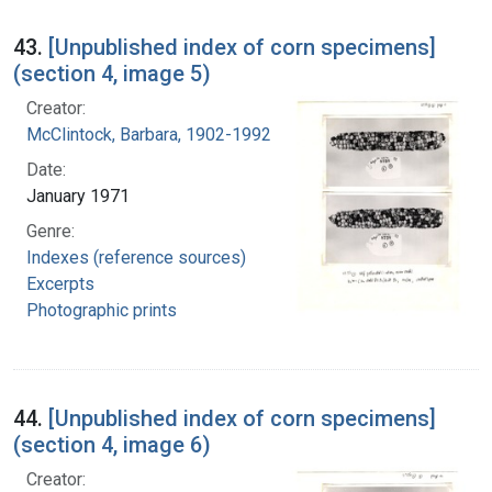
43.
[Unpublished index of corn specimens]
(section 4, image 5)
Creator:
McClintock, Barbara, 1902-1992
Date:
January 1971
Genre:
Indexes (reference sources)
Excerpts
Photographic prints
44.
[Unpublished index of corn specimens]
(section 4, image 6)
Creator: