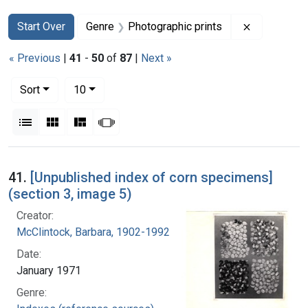
Search
Search Constraints
You searched for:
Remove con
Start Over
Genre
Photographic prints
« Previous
|
41
-
50
of
87
|
Next »
Number of results to display per page
per page
Sort
10
View results as:
List
Gallery
Masonry
Slideshow
Search Results
41.
[Unpublished index of corn specimens]
(section 3, image 5)
Creator:
McClintock, Barbara, 1902-1992
Date:
January 1971
Genre: