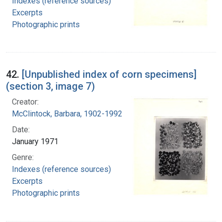
Indexes (reference sources)
Excerpts
Photographic prints
42.
[Unpublished index of corn specimens]
(section 3, image 7)
Creator:
McClintock, Barbara, 1902-1992
Date:
January 1971
Genre:
Indexes (reference sources)
Excerpts
Photographic prints