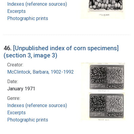
Indexes (reference sources)
Excerpts
Photographic prints
46.
[Unpublished index of corn specimens]
(section 3, image 3)
Creator:
McClintock, Barbara, 1902-1992
Date:
January 1971
Genre:
Indexes (reference sources)
Excerpts
Photographic prints