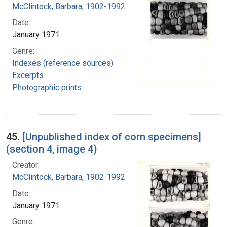
McClintock, Barbara, 1902-1992
Date:
January 1971
Genre:
Indexes (reference sources)
Excerpts
Photographic prints
45.
[Unpublished index of corn specimens]
(section 4, image 4)
Creator:
McClintock, Barbara, 1902-1992
Date:
January 1971
Genre: