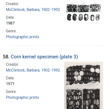
Creator:
McClintock, Barbara, 1902-1992
Date:
1987
Genre:
Photographic prints
58.
Corn kernel specimen (plate 3)
Creator:
McClintock, Barbara, 1902-1992
Date:
1971
Genre:
Photographic prints