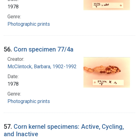
1978
Genre:
Photographic prints
56.
Corn specimen 77/4a
Creator:
McClintock, Barbara, 1902-1992
Date:
1978
Genre:
Photographic prints
57.
Corn kernel specimens: Active, Cycling,
and Inactive