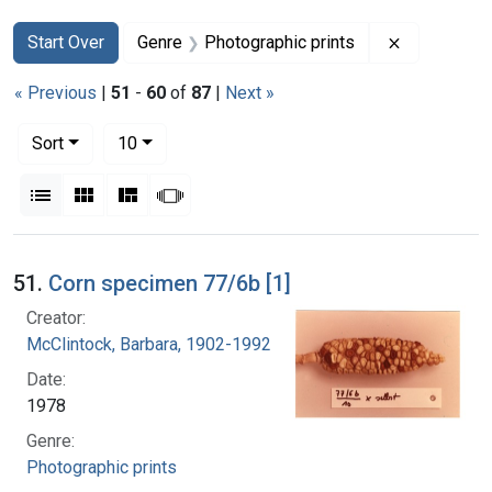
Search
Search Constraints
You searched for:
Remove con
Start Over
Genre
Photographic prints
« Previous
|
51
-
60
of
87
|
Next »
Number of results to display per page
per page
Sort
10
View results as:
List
Gallery
Masonry
Slideshow
Search Results
51.
Corn specimen 77/6b [1]
Creator:
McClintock, Barbara, 1902-1992
Date:
1978
Genre:
Photographic prints