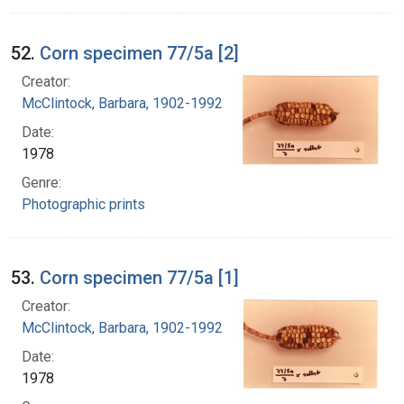
52.
Corn specimen 77/5a [2]
Creator:
McClintock, Barbara, 1902-1992
Date:
1978
Genre:
Photographic prints
53.
Corn specimen 77/5a [1]
Creator:
McClintock, Barbara, 1902-1992
Date:
1978