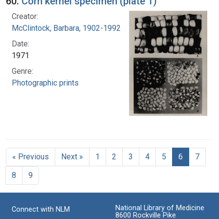
60.
Corn kernel specimen (plate 1)
Creator:
McClintock, Barbara, 1902-1992
Date:
1971
Genre:
Photographic prints
« Previous
Next »
1
2
3
4
5
6
7
8
9
National Library of Medicine
Connect with NLM
8600 Rockville Pike