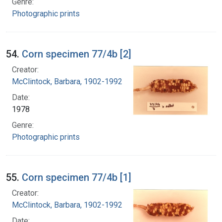
Genre:
Photographic prints
54.
Corn specimen 77/4b [2]
Creator:
McClintock, Barbara, 1902-1992
Date:
1978
Genre:
Photographic prints
55.
Corn specimen 77/4b [1]
Creator:
McClintock, Barbara, 1902-1992
Date: