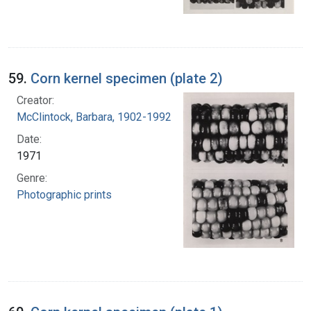
59.
Corn kernel specimen (plate 2)
Creator:
McClintock, Barbara, 1902-1992
Date:
1971
Genre:
Photographic prints