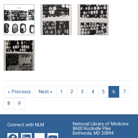
« Previous
Next »
1
2
3
4
5
6
7
8
9
National Library of Medicine
Connect with NLM
8600 Rockville Pike
Bethesda, MD 20894