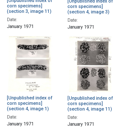
[Unpublished index of
[Unpublished index of
corn specimens]
corn specimens]
(section 3, image 11)
(section 4, image 3)
Date:
Date:
January 1971
January 1971
[Unpublished index of
[Unpublished index of
corn specimens]
corn specimens]
(section 4, image 1)
(section 4, image 11)
Date:
Date:
January 1971
January 1971