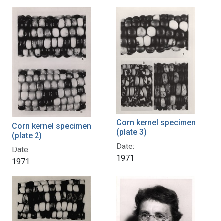
Corn kernel specimen
Corn kernel specimen
(plate 3)
(plate 2)
Date:
Date:
1971
1971