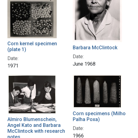
Corn kernel specimen
Barbara McClintock
(plate 1)
Date:
Date:
June 1968
1971
Corn specimens (Milho
Almiro Blumenschein,
Palha Poxa)
Angel Kato and Barbara
Date:
McClintock with research
1966
notes