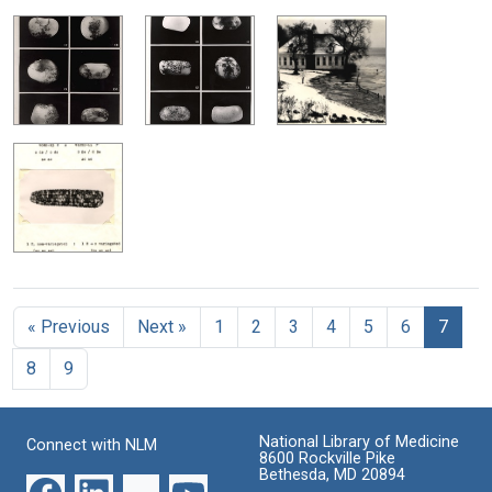
« Previous
Next »
1
2
3
4
5
6
7
8
9
National Library of Medicine
Connect with NLM
8600 Rockville Pike
Bethesda, MD 20894