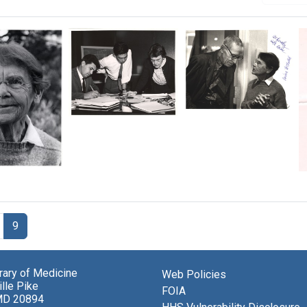
Al
Almiro
Hershey
Blumenschein,
and
Angel
Barbara
Kato
McClintock
ra
and
ntock
Barbara
Format:
McClintock
Still
with
Image
research
9
notes
Format:
Still
brary of Medicine
Web Policies
lle Pike
Image
FOIA
MD 20894