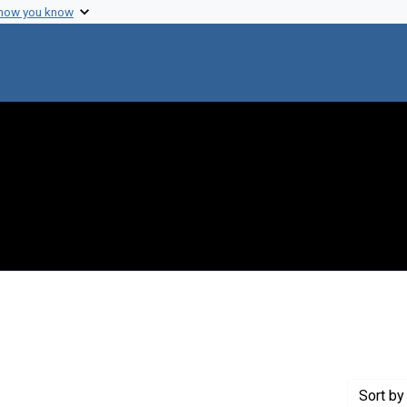
 how you know
 constraint Genre: Photographic prints
Sort
by 