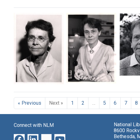
Search Results
Barba
McCli
Barbara
Barbara
McClintock
McClintock
Format:
Format:
Still
Format:
« Previous
Next »
1
2
…
5
6
7
8
Still
Image
Still
Image
Image
National Li
Connect with NLM
8600 Rockvi
Bethesda, 