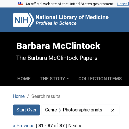
An official website of the United States government.
Here’s
Skip to search
Skip to main content
Skip to first result
Barbara McClintock
The Barbara McClintock Papers
HOME
THE STORY
COLLECTION ITEMS
Home
Search results
Search
Search Constraints
You searched for:
Remove
Start Over
Genre
Photographic prints
« Previous
|
81
-
87
of
87
| Next »