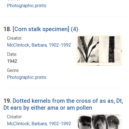
Photographic prints
18.
[Corn stalk specimen] (4)
Creator:
McClintock, Barbara, 1902-1992
Date:
1942
Genre:
Photographic prints
19.
Dotted kernels from the cross of as as, Dt,
Dt ears by either ama or am pollen
Creator:
McClintock, Barbara, 1902-1992