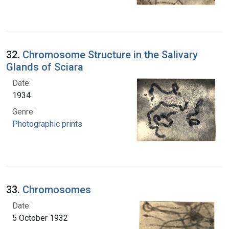
32.
Chromosome Structure in the Salivary
Glands of Sciara
Date:
1934
Genre:
Photographic prints
33.
Chromosomes
Date:
5 October 1932