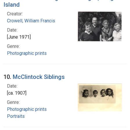
Island
Creator:
Crowell, William Francis
Date:
[June 1971]
Genre:
Photographic prints
10.
McClintock Siblings
Date:
[ca. 1907]
Genre:
Photographic prints
Portraits