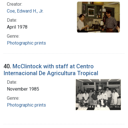
Creator:
Coe, Edward H., Jr.
Date:
April 1978
Genre:
Photographic prints
40.
McClintock with staff at Centro
Internacional De Agricultura Tropical
Date:
November 1985
Genre:
Photographic prints