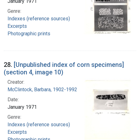
January 1971
Genre:
Indexes (reference sources)
Excerpts
Photographic prints
28.
[Unpublished index of corn specimens]
(section 4, image 10)
Creator:
McClintock, Barbara, 1902-1992
Date:
January 1971
Genre:
Indexes (reference sources)
Excerpts
Photographic prints