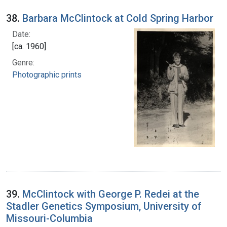
38.
Barbara McClintock at Cold Spring Harbor
Date:
[ca. 1960]
Genre:
Photographic prints
39.
McClintock with George P. Redei at the
Stadler Genetics Symposium, University of
Missouri-Columbia