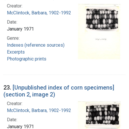
Creator:
McClintock, Barbara, 1902-1992
Date:
January 1971
Genre:
Indexes (reference sources)
Excerpts
Photographic prints
23.
[Unpublished index of corn specimens]
(section 2, image 2)
Creator:
McClintock, Barbara, 1902-1992
Date:
January 1971