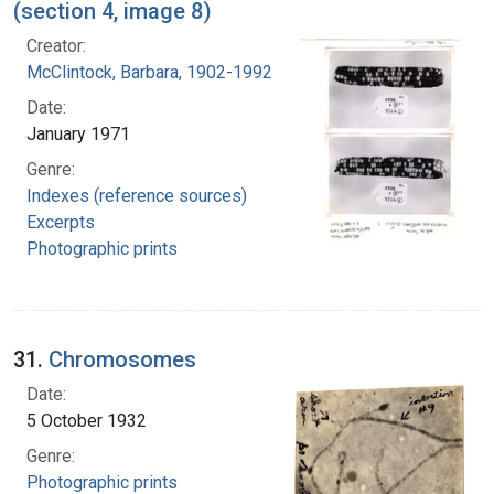
(section 4, image 8)
Creator:
McClintock, Barbara, 1902-1992
Date:
January 1971
Genre:
Indexes (reference sources)
Excerpts
Photographic prints
31.
Chromosomes
Date:
5 October 1932
Genre:
Photographic prints