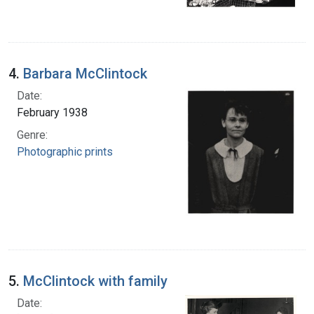
4.
Barbara McClintock
Date:
February 1938
Genre:
Photographic prints
5.
McClintock with family
Date: