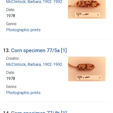
McClintock, Barbara, 1902-1992
Date:
1978
Genre:
Photographic prints
13.
Corn specimen 77/5a [1]
Creator:
McClintock, Barbara, 1902-1992
Date:
1978
Genre:
Photographic prints