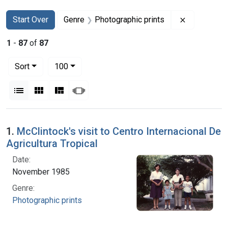
Search
Search Constraints
You searched for:
Remove con
Start Over
Genre
Photographic prints
1
-
87
of
87
Number of results to display per page
per page
Sort
100
View results as:
List
Gallery
Masonry
Slideshow
Search Results
1.
McClintock's visit to Centro Internacional De
Agricultura Tropical
Date:
November 1985
Genre:
Photographic prints