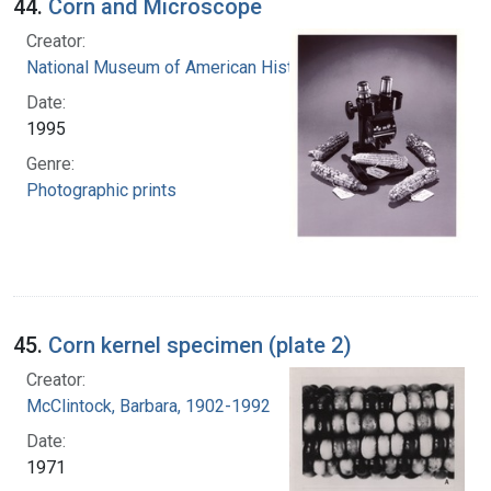
44.
Corn and Microscope
Creator:
National Museum of American History (U.S.)
Date:
1995
Genre:
Photographic prints
45.
Corn kernel specimen (plate 2)
Creator:
McClintock, Barbara, 1902-1992
Date:
1971