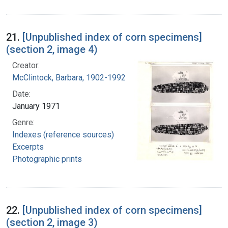
21.
[Unpublished index of corn specimens]
(section 2, image 4)
Creator:
McClintock, Barbara, 1902-1992
Date:
January 1971
Genre:
Indexes (reference sources)
Excerpts
Photographic prints
22.
[Unpublished index of corn specimens]
(section 2, image 3)