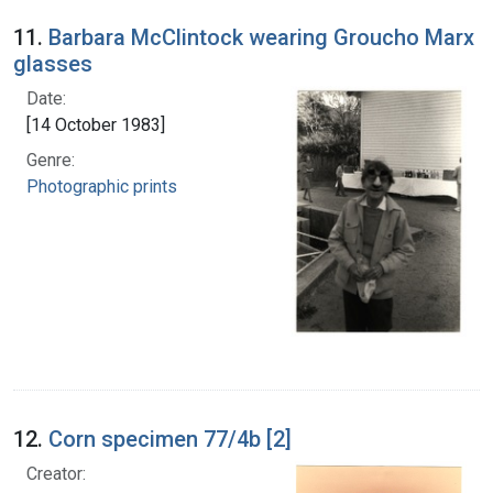
11.
Barbara McClintock wearing Groucho Marx
glasses
Date:
[14 October 1983]
Genre:
Photographic prints
12.
Corn specimen 77/4b [2]
Creator: