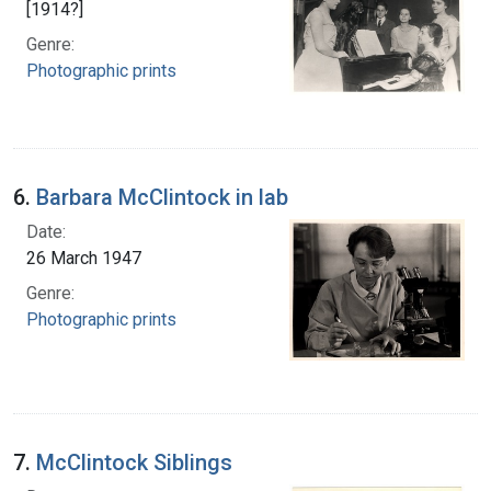
[1914?]
Genre:
Photographic prints
6.
Barbara McClintock in lab
Date:
26 March 1947
Genre:
Photographic prints
7.
McClintock Siblings