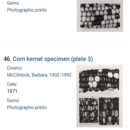
Genre:
Photographic prints
46.
Corn kernel specimen (plate 3)
Creator:
McClintock, Barbara, 1902-1992
Date:
1971
Genre:
Photographic prints