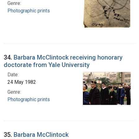
Genre:
Photographic prints
34.
Barbara McClintock receiving honorary
doctorate from Yale University
Date:
24 May 1982
Genre:
Photographic prints
35.
Barbara McClintock