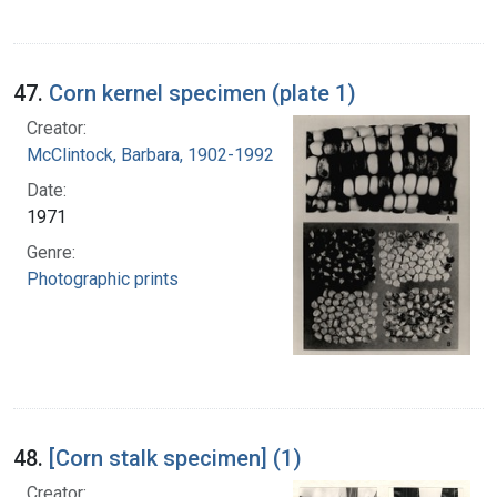
47.
Corn kernel specimen (plate 1)
Creator:
McClintock, Barbara, 1902-1992
Date:
1971
Genre:
Photographic prints
48.
[Corn stalk specimen] (1)
Creator: