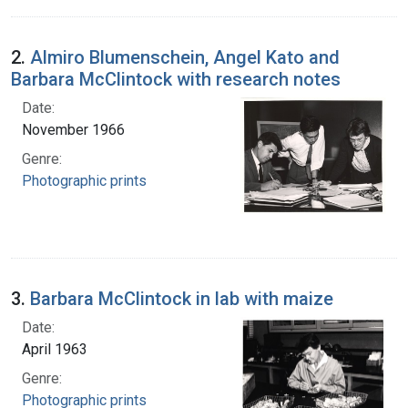
2.
Almiro Blumenschein, Angel Kato and
Barbara McClintock with research notes
Date:
November 1966
Genre:
Photographic prints
3.
Barbara McClintock in lab with maize
Date:
April 1963
Genre:
Photographic prints