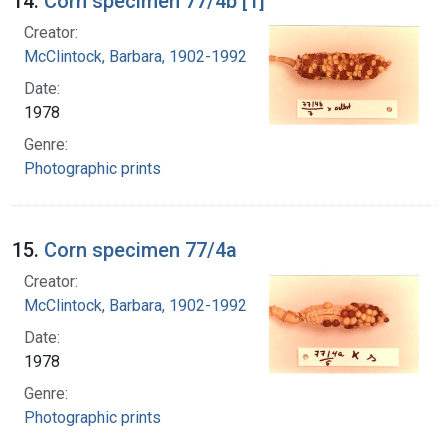
14.
Corn specimen 77/4b [1]
Creator:
McClintock, Barbara, 1902-1992
Date:
1978
Genre:
Photographic prints
15.
Corn specimen 77/4a
Creator:
McClintock, Barbara, 1902-1992
Date:
1978
Genre:
Photographic prints