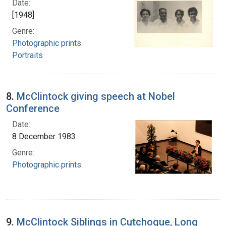
Date:
[1948]
Genre:
Photographic prints
Portraits
8.
McClintock giving speech at Nobel
Conference
Date:
8 December 1983
Genre:
Photographic prints
9.
McClintock Siblings in Cutchogue, Long