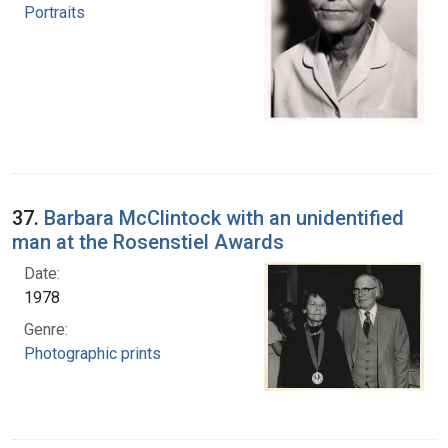
Portraits
37.
Barbara McClintock with an unidentified
man at the Rosenstiel Awards
Date:
1978
Genre:
Photographic prints