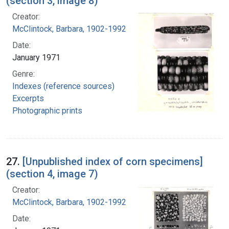
(section 3, image 8)
Creator:
McClintock, Barbara, 1902-1992
Date:
January 1971
Genre:
Indexes (reference sources)
Excerpts
Photographic prints
27.
[Unpublished index of corn specimens]
(section 4, image 7)
Creator:
McClintock, Barbara, 1902-1992
Date: