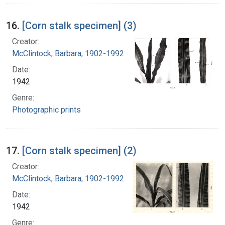
16.
[Corn stalk specimen] (3)
Creator:
McClintock, Barbara, 1902-1992
Date:
1942
Genre:
Photographic prints
17.
[Corn stalk specimen] (2)
Creator:
McClintock, Barbara, 1902-1992
Date:
1942
Genre: