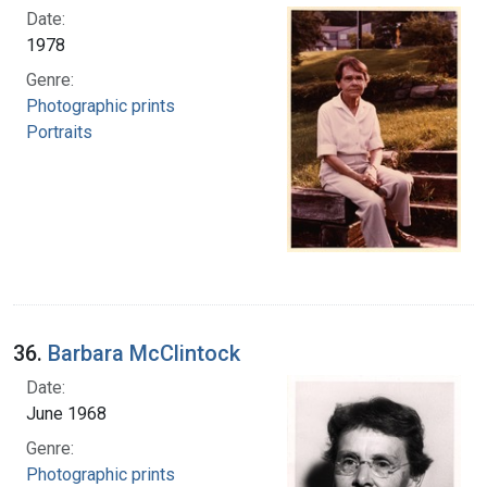
Date:
1978
Genre:
Photographic prints
Portraits
36.
Barbara McClintock
Date:
June 1968
Genre:
Photographic prints