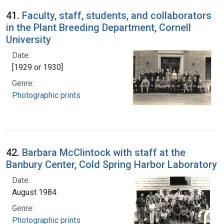
41.
Faculty, staff, students, and collaborators
in the Plant Breeding Department, Cornell
University
Date:
[1929 or 1930]
Genre:
Photographic prints
42.
Barbara McClintock with staff at the
Banbury Center, Cold Spring Harbor Laboratory
Date:
August 1984
Genre:
Photographic prints