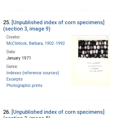
25.
[Unpublished index of corn specimens]
(section 3, image 9)
Creator:
McClintock, Barbara, 1902-1992
Date:
January 1971
Genre:
Indexes (reference sources)
Excerpts
Photographic prints
26.
[Unpublished index of corn specimens]