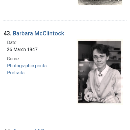
43.
Barbara McClintock
Date:
26 March 1947
Genre:
Photographic prints
Portraits