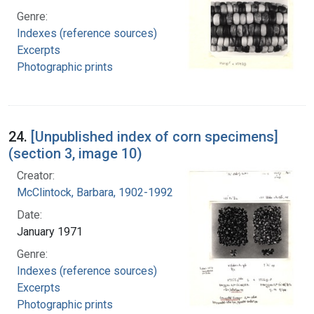
Genre:
Indexes (reference sources)
Excerpts
Photographic prints
24.
[Unpublished index of corn specimens]
(section 3, image 10)
Creator:
McClintock, Barbara, 1902-1992
Date:
January 1971
Genre:
Indexes (reference sources)
Excerpts
Photographic prints