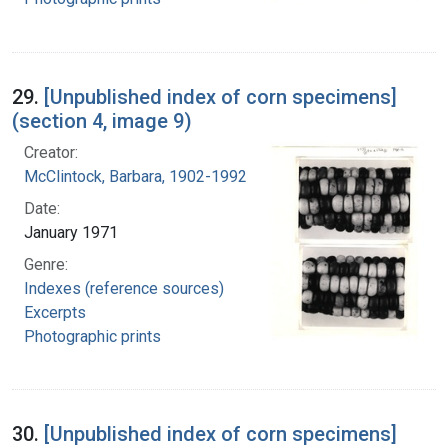
29.
[Unpublished index of corn specimens]
(section 4, image 9)
Creator:
McClintock, Barbara, 1902-1992
Date:
January 1971
Genre:
Indexes (reference sources)
Excerpts
Photographic prints
30.
[Unpublished index of corn specimens]