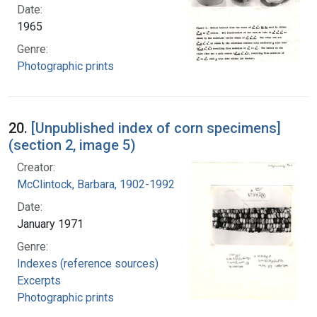
Date:
1965
Genre:
Photographic prints
20.
[Unpublished index of corn specimens]
(section 2, image 5)
Creator:
McClintock, Barbara, 1902-1992
Date:
January 1971
Genre:
Indexes (reference sources)
Excerpts
Photographic prints