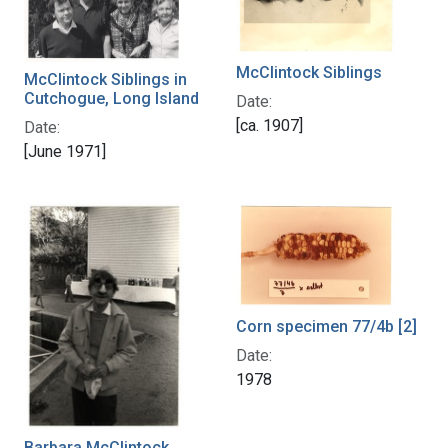
McClintock Siblings
McClintock Siblings in
Cutchogue, Long Island
Date:
[ca. 1907]
Date:
[June 1971]
Corn specimen 77/4b [2]
Date:
1978
Barbara McClintock