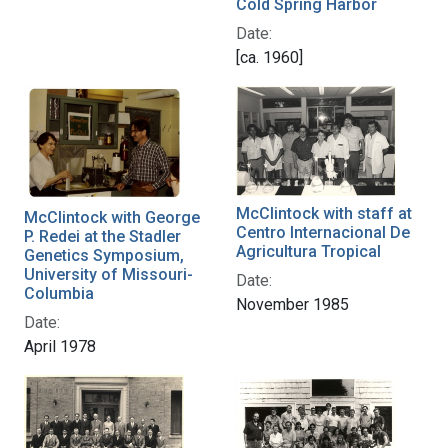
Cold Spring Harbor
Date:
[ca. 1960]
McClintock with staff at
McClintock with George
Centro Internacional De
P. Redei at the Stadler
Agricultura Tropical
Genetics Symposium,
University of Missouri-
Date:
Columbia
November 1985
Date:
April 1978