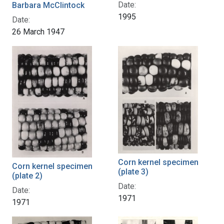
Date:
Barbara McClintock
1995
Date:
26 March 1947
Corn kernel specimen
Corn kernel specimen
(plate 3)
(plate 2)
Date:
Date:
1971
1971