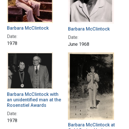
Barbara McClintock
Barbara McClintock
Date:
Date:
1978
June 1968
Barbara McClintock with
an unidentified man at the
Rosenstiel Awards
Date:
1978
Barbara McClintock at