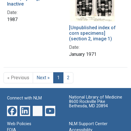
Inactive
Date:
1987
[Unpublished index of
corn specimens]
(section 2, image 1)
Date:
January 1971
« Previous
Next »
1
2
National Library of Medicine
Connect with NLM
8600 Rockville Pike
Bethesda, MD 20894
Web Policies
NLM Support Center
FOIA
Accessibility