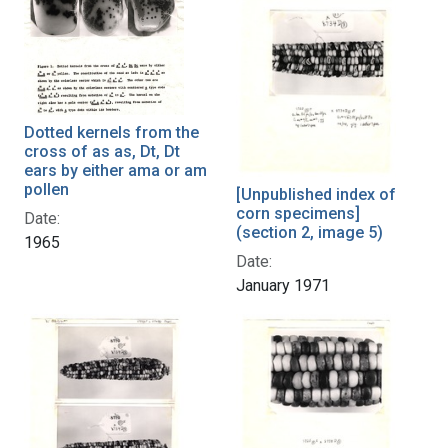
Dotted kernels from the
cross of as as, Dt, Dt
ears by either ama or am
pollen
[Unpublished index of
corn specimens]
Date:
(section 2, image 5)
1965
Date:
January 1971