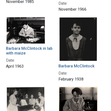
November 1985
Date:
November 1966
Barbara McClintock in lab
with maize
Date:
Barbara McClintock
April 1963
Date:
February 1938