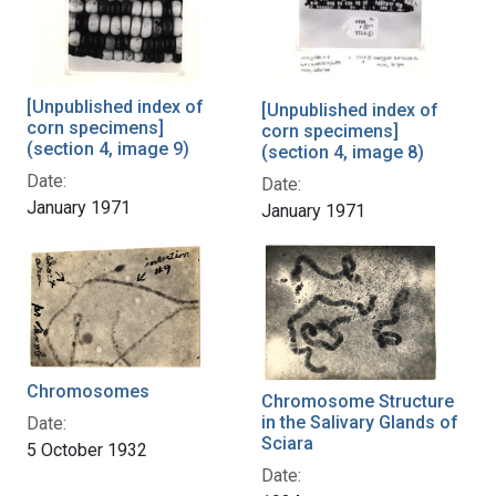
[Unpublished index of
[Unpublished index of
corn specimens]
corn specimens]
(section 4, image 9)
(section 4, image 8)
Date:
Date:
January 1971
January 1971
Chromosomes
Chromosome Structure
in the Salivary Glands of
Date:
Sciara
5 October 1932
Date: