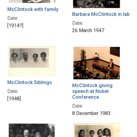
McClintock with family
Barbara McClintock in lab
Date:
Date:
[1914?]
26 March 1947
McClintock Siblings
McClintock giving
Date:
speech at Nobel
Conference
[1948]
Date:
8 December 1983