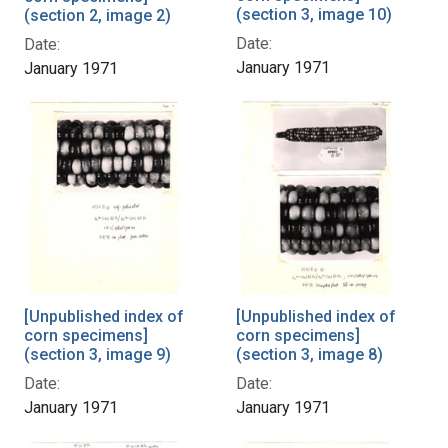
(section 3, image 10)
(section 2, image 2)
Date:
Date:
January 1971
January 1971
[Unpublished index of
[Unpublished index of
corn specimens]
corn specimens]
(section 3, image 9)
(section 3, image 8)
Date:
Date:
January 1971
January 1971