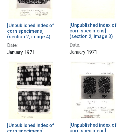
[Unpublished index of
[Unpublished index of
corn specimens]
corn specimens]
(section 2, image 3)
(section 2, image 4)
Date:
Date:
January 1971
January 1971
[Unpublished index of
[Unpublished index of
corn specimens]
corn specimens]