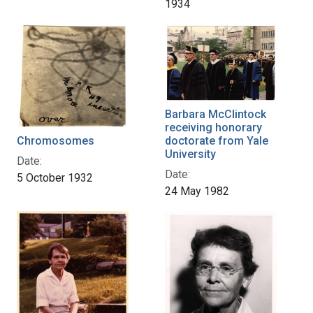
1934
Barbara McClintock
receiving honorary
Chromosomes
doctorate from Yale
University
Date:
Date:
5 October 1932
24 May 1982