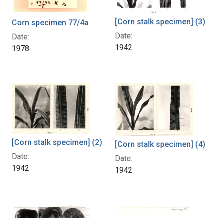
[Corn stalk specimen] (3)
Corn specimen 77/4a
Date:
Date:
1942
1978
[Corn stalk specimen] (2)
[Corn stalk specimen] (4)
Date:
Date:
1942
1942