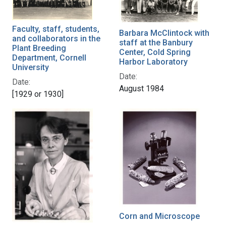
Faculty, staff, students,
Barbara McClintock with
and collaborators in the
staff at the Banbury
Plant Breeding
Center, Cold Spring
Department, Cornell
Harbor Laboratory
University
Date:
Date:
August 1984
[1929 or 1930]
Corn and Microscope