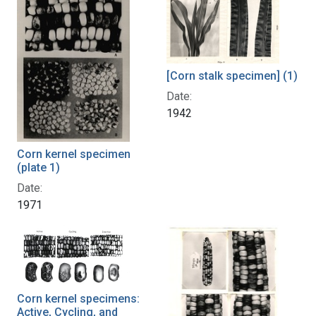
[Corn stalk specimen] (1)
Date:
1942
Corn kernel specimen
(plate 1)
Date:
1971
Corn kernel specimens:
Active, Cycling, and