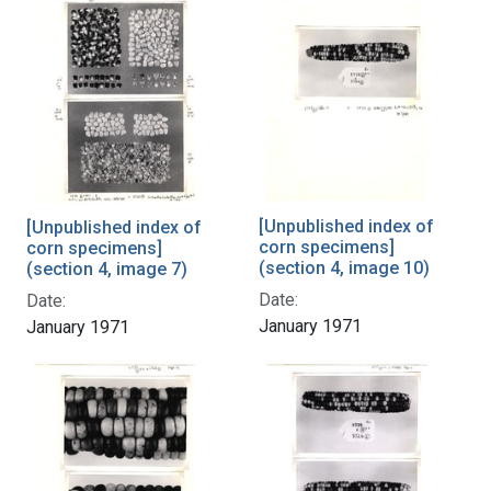
[Unpublished index of
[Unpublished index of
corn specimens]
corn specimens]
(section 4, image 10)
(section 4, image 7)
Date:
Date:
January 1971
January 1971