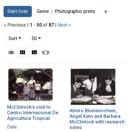
Search
Search Constraints
You searched for:
Remove con
Start Over
Genre
Photographic prints
« Previous |
1
-
50
of
87
|
Next »
Number of results to display per page
per page
Sort
50
View results as:
List
Gallery
Masonry
Slideshow
Search Results
McClintock's visit to
Almiro Blumenschein,
Centro Internacional De
Angel Kato and Barbara
Agricultura Tropical
McClintock with research
Date:
notes