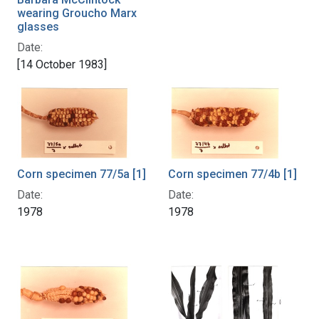
wearing Groucho Marx
glasses
Date:
[14 October 1983]
Corn specimen 77/4b [1]
Corn specimen 77/5a [1]
Date:
Date:
1978
1978