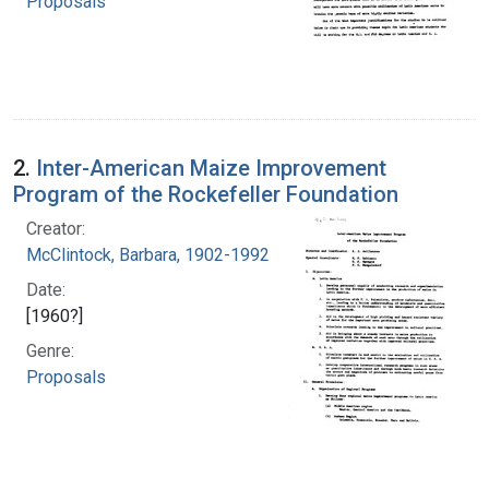
Proposals
2.
Inter-American Maize Improvement
Program of the Rockefeller Foundation
Creator:
McClintock, Barbara, 1902-1992
Date:
[1960?]
Genre:
Proposals