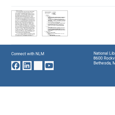
Search Results
National Li
Connect with NLM
8600 Rockvi
Bethesda, 