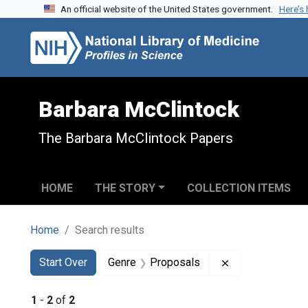
An official website of the United States government.
Here’s
Skip to search
Skip to main content
Skip to first result
Barbara McClintock
The Barbara McClintock Papers
HOME
THE STORY
COLLECTION ITEMS
Home
Search results
Search
Search Constraints
You searched for:
Remove constra
Start Over
Genre
Proposals
1
-
2
of
2