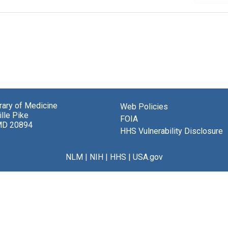
brary of Medicine
Web Policies
lle Pike
FOIA
MD 20894
HHS Vulnerability Disclosure
NLM
|
NIH
|
HHS
|
USA.gov