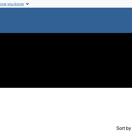
 how you know
int Genre: Proposals
Sort
by 