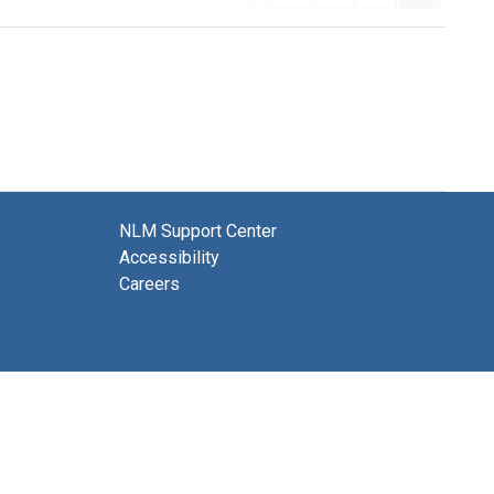
NLM Support Center
Accessibility
Careers