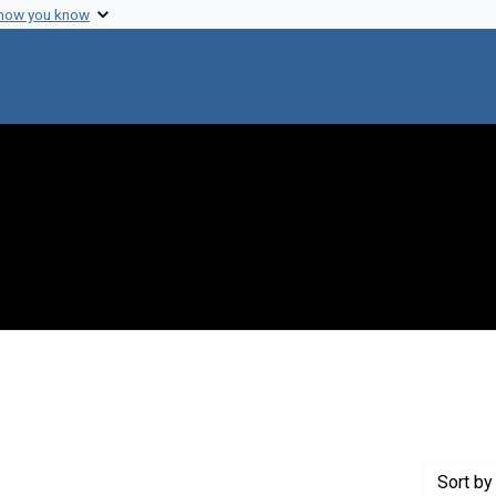
 how you know
 constraint Genre: Tables (documents)
Sort
by 