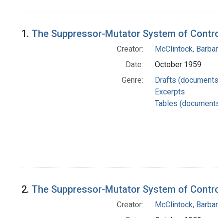
Search Results
1.
The Suppressor-Mutator System of Control
Creator:
McClintock, Barba
Date:
October 1959
Genre:
Drafts (documents
Excerpts
Tables (document
2.
The Suppressor-Mutator System of Control
Creator:
McClintock, Barba