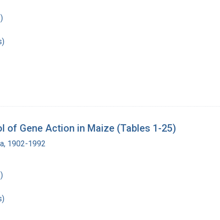
)
s)
 of Gene Action in Maize (Tables 1-25)
ra, 1902-1992
)
s)