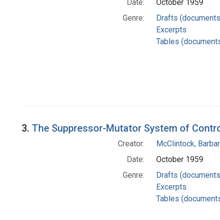
Date:
October 1959
Genre:
Drafts (documents
Excerpts
Tables (document
3.
The Suppressor-Mutator System of Control
Creator:
McClintock, Barba
Date:
October 1959
Genre:
Drafts (documents
Excerpts
Tables (document