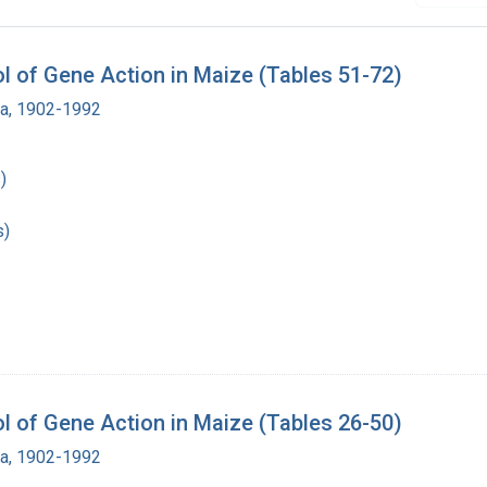
 of Gene Action in Maize (Tables 51-72)
ra, 1902-1992
)
s)
 of Gene Action in Maize (Tables 26-50)
ra, 1902-1992