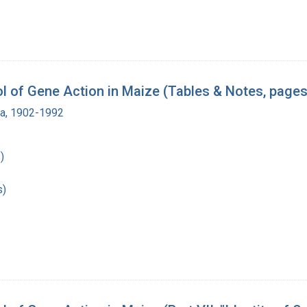
 of Gene Action in Maize (Tables & Notes, pages
ra, 1902-1992
)
s)