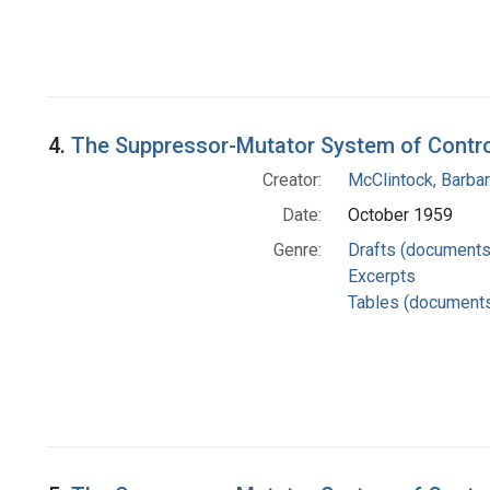
4.
The Suppressor-Mutator System of Control
Creator:
McClintock, Barba
Date:
October 1959
Genre:
Drafts (documents
Excerpts
Tables (document