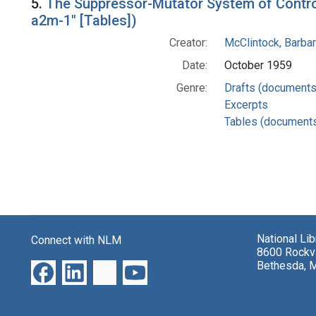
5.
The Suppressor-Mutator System of Control 
a2m-1" [Tables])
Creator:
McClintock, Barba
Date:
October 1959
Genre:
Drafts (documents
Excerpts
Tables (document
National Li
Connect with NLM
8600 Rockvi
Bethesda, 