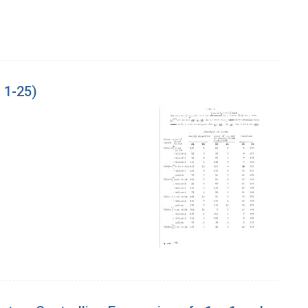
 1-25)