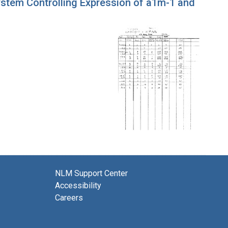
System Controlling Expression of a1m-1 and
NLM Support Center
Accessibility
Careers