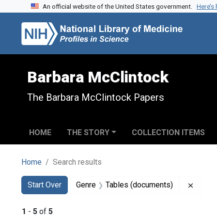
An official website of the United States government.
Here’s
Skip to search
Skip to main content
Skip to first result
Barbara McClintock
The Barbara McClintock Papers
HOME
THE STORY
COLLECTION ITEMS
Home
Search results
Search
Search Constraints
You searched for:
Remove
Start Over
Genre
Tables (documents)
1
-
5
of
5