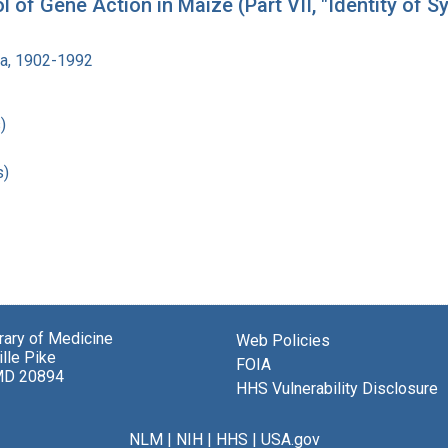
of Gene Action in Maize (Part VII, "Identity of 
ra, 1902-1992
)
s)
brary of Medicine
Web Policies
lle Pike
FOIA
MD 20894
HHS Vulnerability Disclosure
NLM
|
NIH
|
HHS
|
USA.gov