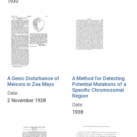
1930
A Genic Disturbance of
A Method for Detecting
Meiosis in Zea Mays
Potential Mutations of a
Specific Chromosomal
Date:
Region
2 November 1928
Date:
1938