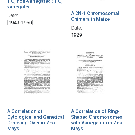
1 C, non-variegated : 1 C,
variegated
A 2N-1 Chromosomal
Date:
Chimera in Maize
[1949-1950]
Date:
1929
A Correlation of
A Correlation of Ring-
Cytological and Genetical
Shaped Chromosomes
Crossing-Over in Zea
with Variegation in Zea
Mays
Mays