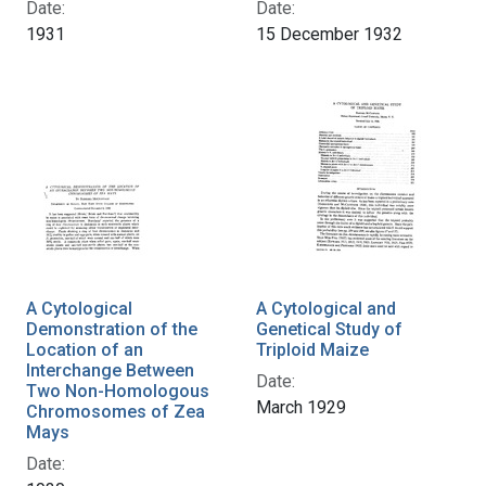
Date:
Date:
1931
15 December 1932
A Cytological
A Cytological and
Demonstration of the
Genetical Study of
Location of an
Triploid Maize
Interchange Between
Date:
Two Non-Homologous
March 1929
Chromosomes of Zea
Mays
Date: