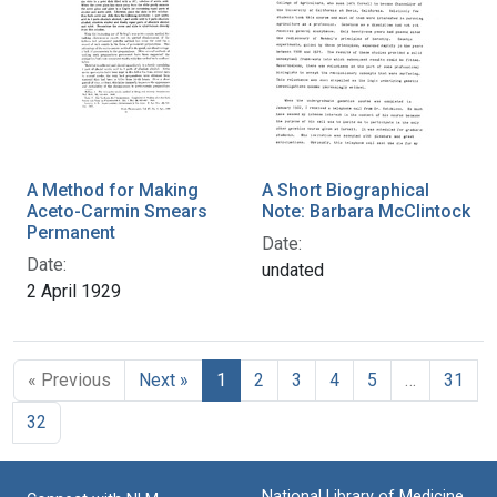
A Method for Making
A Short Biographical
Aceto-Carmin Smears
Note: Barbara McClintock
Permanent
Date:
Date:
undated
2 April 1929
« Previous
Next »
1
2
3
4
5
…
31
32
National Library of Medicine