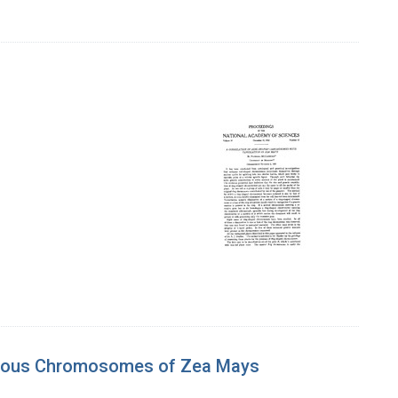
logous Chromosomes of Zea Mays