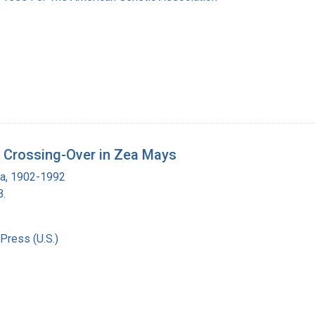
l Crossing-Over in Zea Mays
ra, 1902-1992
B.
Press (U.S.)