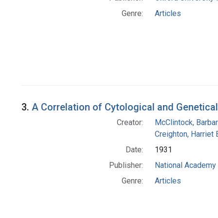
Genre:
Articles
3.
A Correlation of Cytological and Genetica
Creator:
McClintock, Barba
Creighton, Harriet 
Date:
1931
Publisher:
National Academy 
Genre:
Articles