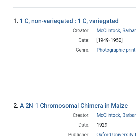
Search Results
1.
1 C, non-variegated : 1 C, variegated
Creator:
McClintock, Barba
Date:
[1949-1950]
Genre:
Photographic print
2.
A 2N-1 Chromosomal Chimera in Maize
Creator:
McClintock, Barba
Date:
1929
Publisher:
Oxford University