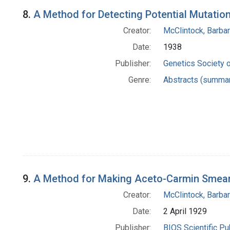
8.
A Method for Detecting Potential Mutatio
Creator:
McClintock, Barba
Date:
1938
Publisher:
Genetics Society 
Genre:
Abstracts (summar
9.
A Method for Making Aceto-Carmin Smea
Creator:
McClintock, Barba
Date:
2 April 1929
Publisher:
BIOS Scientific Pu