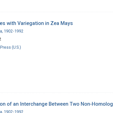
s with Variegation in Zea Mays
ra, 1902-1992
2
Press (U.S.)
ation of an Interchange Between Two Non-Homo
ra, 1902-1992