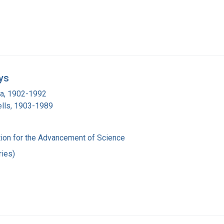
ys
ra, 1902-1992
lls, 1903-1989
ion for the Advancement of Science
ies)