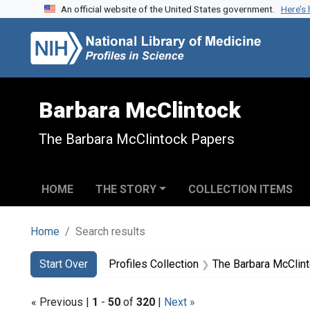
An official website of the United States government.
Here’s
Skip to search
Skip to main content
Skip to first result
Barbara McClintock
The Barbara McClintock Papers
HOME
THE STORY
COLLECTION ITEMS
Home
Search results
Search
Search Constraints
You searched for:
Start Over
Profiles Collection
The Barbara McClin
« Previous |
1
-
50
of
320
|
Next »