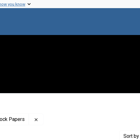
 how you know
Remove constraint Profiles Collection: The B
tock Papers
Sort
by 