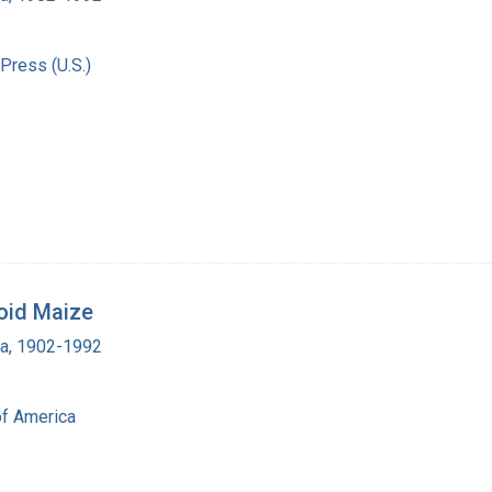
Press (U.S.)
loid Maize
ra, 1902-1992
of America