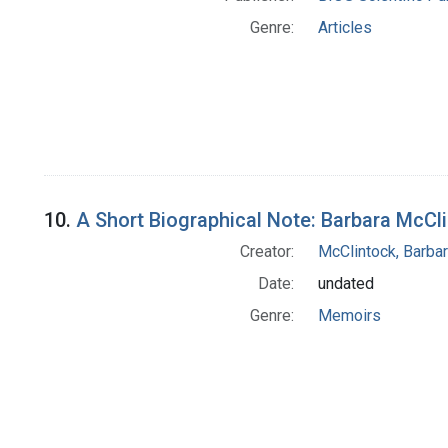
Genre:
Articles
10.
A Short Biographical Note: Barbara McCl
Creator:
McClintock, Barba
Date:
undated
Genre:
Memoirs