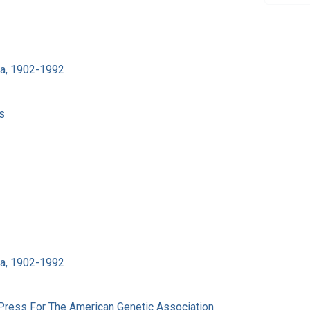
ra, 1902-1992
s
ra, 1902-1992
 Press For The American Genetic Association