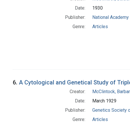
Date:
1930
Publisher:
National Academy 
Genre:
Articles
6.
A Cytological and Genetical Study of Trip
Creator:
McClintock, Barba
Date:
March 1929
Publisher:
Genetics Society 
Genre:
Articles