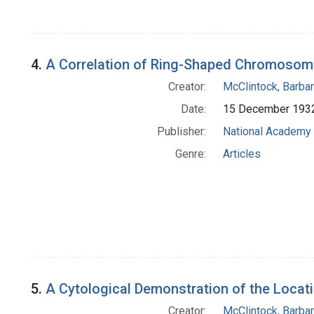
4.
A Correlation of Ring-Shaped Chromosome
Creator:
McClintock, Barba
Date:
15 December 193
Publisher:
National Academy 
Genre:
Articles
5.
A Cytological Demonstration of the Loc
Creator:
McClintock, Barba