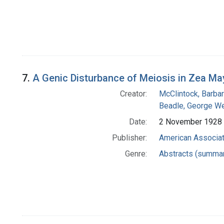
7.
A Genic Disturbance of Meiosis in Zea Ma
Creator:
McClintock, Barba
Beadle, George We
Date:
2 November 1928
Publisher:
American Associat
Genre:
Abstracts (summar