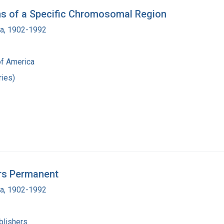
ns of a Specific Chromosomal Region
ra, 1902-1992
of America
ies)
rs Permanent
ra, 1902-1992
blishers