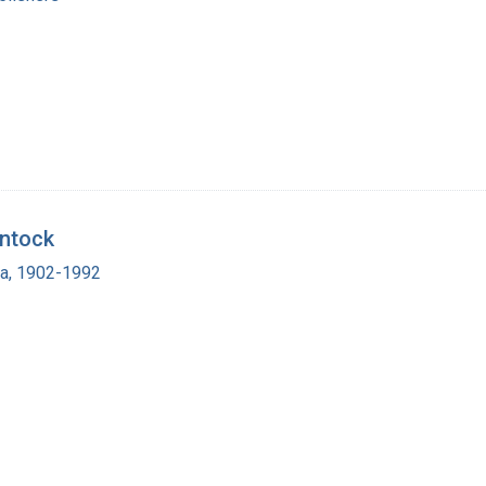
intock
ra, 1902-1992