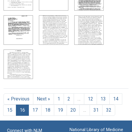
« Previous
Next »
1
2
…
12
13
14
15
16
17
18
19
20
…
31
32
National Library of Medicine
Connect with NLM