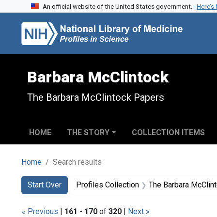
An official website of the United States government.
Here’s
Skip to search
Skip to main content
Skip to first result
Barbara McClintock
The Barbara McClintock Papers
HOME
THE STORY
COLLECTION ITEMS
Home
Search results
Search
Search Constraints
You searched for:
Start Over
Profiles Collection
The Barbara McClin
« Previous
|
161
-
170
of
320
|
Next »