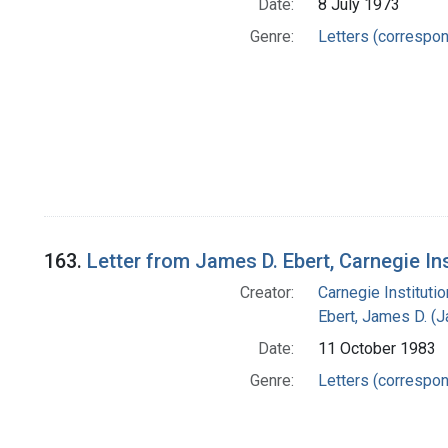
Date:
8 July 1973
Genre:
Letters (correspo
163.
Letter from James D. Ebert, Carnegie In
Creator:
Carnegie Instituti
Ebert, James D. (
Date:
11 October 1983
Genre:
Letters (correspo