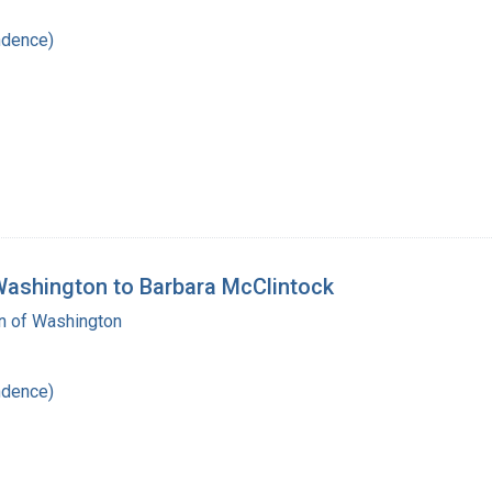
ndence)
 Washington to Barbara McClintock
on of Washington
ndence)