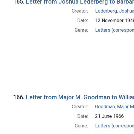
165.
Letter from Joshua Lederberg to Barba
Creator:
Lederberg, Joshu
Date:
12 November 194
Genre:
Letters (correspo
166.
Letter from Major M. Goodman to Willi
Creator:
Goodman, Major M
Date:
21 June 1966
Genre:
Letters (correspo