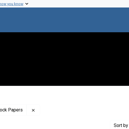
 how you know
Remove constraint Profiles Collection: The B
tock Papers
Sort
by 