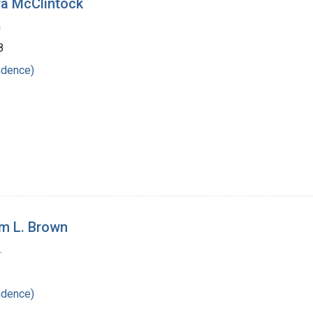
ra McClintock
a
8
ndence)
am L. Brown
.
ndence)