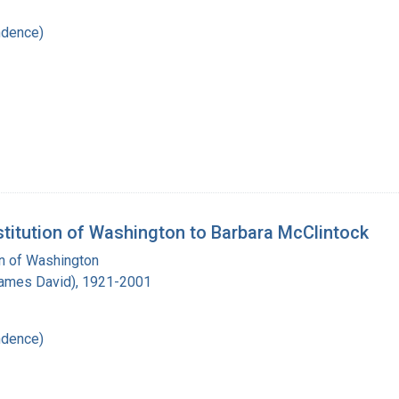
ndence)
stitution of Washington to Barbara McClintock
on of Washington
James David), 1921-2001
ndence)