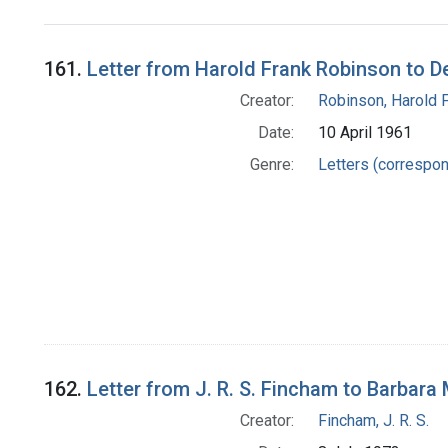
Search Results
161.
Letter from Harold Frank Robinson to D
Creator:
Robinson, Harold 
Date:
10 April 1961
Genre:
Letters (correspo
162.
Letter from J. R. S. Fincham to Barbara
Creator:
Fincham, J. R. S.