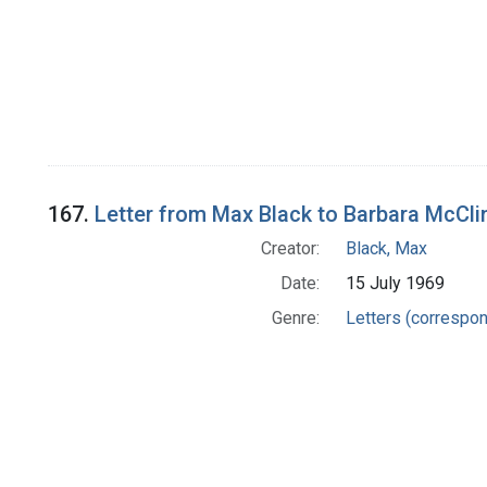
167.
Letter from Max Black to Barbara McCli
Creator:
Black, Max
Date:
15 July 1969
Genre:
Letters (correspo