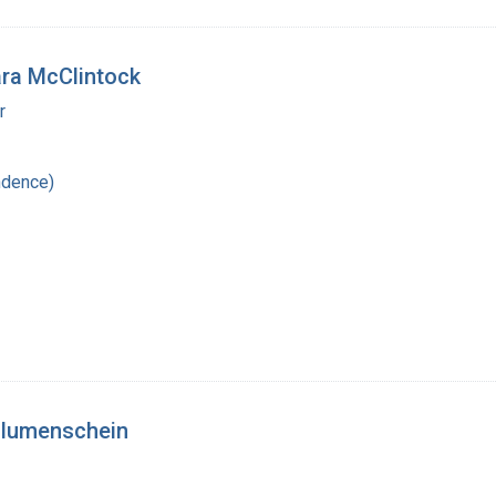
bara McClintock
r
ndence)
 Blumenschein