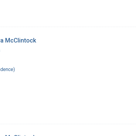
ra McClintock
a
ndence)