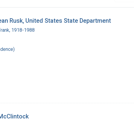
ean Rusk, United States State Department
Frank, 1918-1988
ndence)
 McClintock