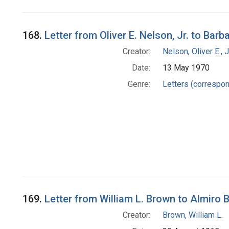
168.
Letter from Oliver E. Nelson, Jr. to Bar
Creator:
Nelson, Oliver E., J
Date:
13 May 1970
Genre:
Letters (correspo
169.
Letter from William L. Brown to Almiro
Creator:
Brown, William L.