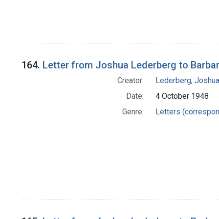
164.
Letter from Joshua Lederberg to Barba
Creator:
Lederberg, Joshu
Date:
4 October 1948
Genre:
Letters (correspo