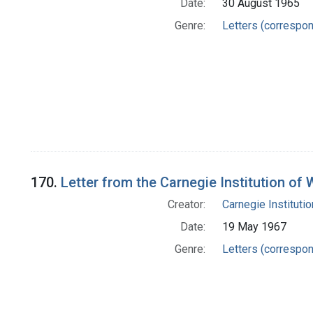
Date:
30 August 1965
Genre:
Letters (correspo
170.
Letter from the Carnegie Institution of
Creator:
Carnegie Instituti
Date:
19 May 1967
Genre:
Letters (correspo