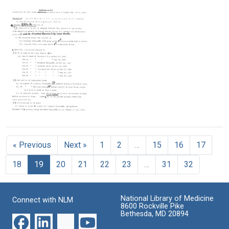
Action
Department
Letter
Topographical
Letter
Format:
in
from
Relations
from
Format:
Text
Maize
Harold
Between
Barbara
Text
Frank
Elements
McClintock
Format:
Robinson
of
to
Text
to
Control
William
Barbara
Systems
L.
McClintock
in
Brown
Maize
Format:
Format:
Format:
Text
Text
Text
Memorandum
from
Barbara
« Previous
Next »
1
2
…
15
16
17
McClintock
to
18
19
20
21
22
23
…
31
32
William
L.
Brown
National Library of Medicine
Format:
Connect with NLM
8600 Rockville Pike
Text
Bethesda, MD 20894