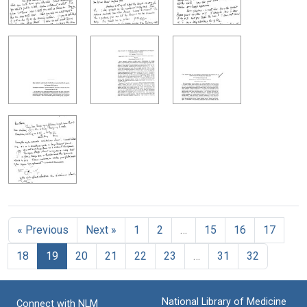
« Previous
Next »
1
2
…
15
16
17
18
19
20
21
22
23
…
31
32
National Library of Medicine
Connect with NLM