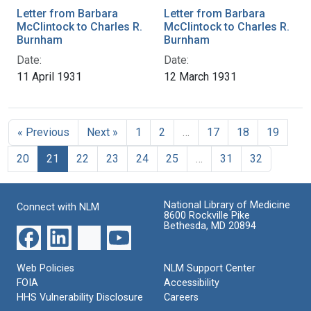
Letter from Barbara
Letter from Barbara
McClintock to Charles R.
McClintock to Charles R.
Burnham
Burnham
Date:
Date:
11 April 1931
12 March 1931
« Previous
Next »
1
2
…
17
18
19
20
21
22
23
24
25
…
31
32
National Library of Medicine
Connect with NLM
8600 Rockville Pike
Bethesda, MD 20894
Web Policies
NLM Support Center
FOIA
Accessibility
HHS Vulnerability Disclosure
Careers