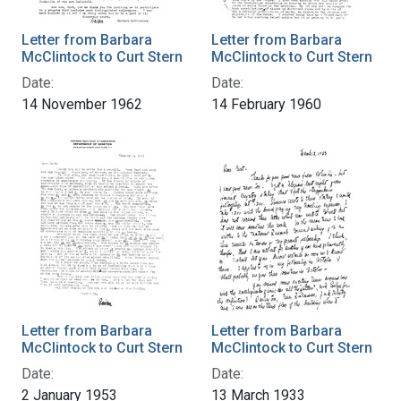
Letter from Barbara
Letter from Barbara
McClintock to Curt Stern
McClintock to Curt Stern
Date:
Date:
14 November 1962
14 February 1960
Letter from Barbara
Letter from Barbara
McClintock to Curt Stern
McClintock to Curt Stern
Date:
Date:
2 January 1953
13 March 1933