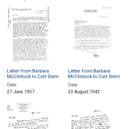
Letter from Barbara
Letter from Barbara
McClintock to Curt Stern
McClintock to Curt Stern
Date:
Date:
27 June 1937
23 August 1942