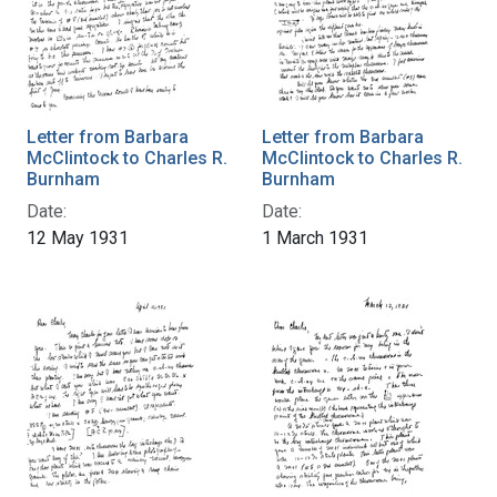
Letter from Barbara
Letter from Barbara
McClintock to Charles R.
McClintock to Charles R.
Burnham
Burnham
Date:
Date:
12 May 1931
1 March 1931