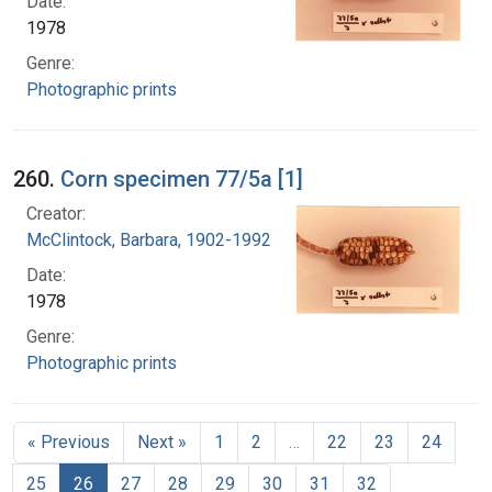
Date:
1978
Genre:
Photographic prints
260.
Corn specimen 77/5a [1]
Creator:
McClintock, Barbara, 1902-1992
Date:
1978
Genre:
Photographic prints
« Previous
Next »
1
2
…
22
23
24
25
26
27
28
29
30
31
32