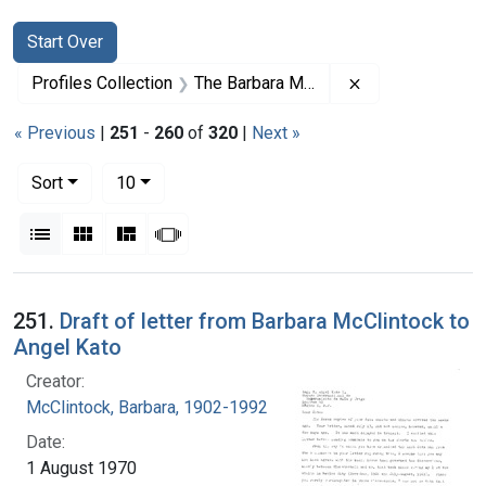
Search
Search Constraints
You searched for:
Start Over
Remove constrai
Profiles Collection
The Barbara McClintock Papers
« Previous
|
251
-
260
of
320
|
Next »
Number of results to display per page
per page
Sort
10
View results as:
List
Gallery
Masonry
Slideshow
Search Results
251.
Draft of letter from Barbara McClintock to
Angel Kato
Creator:
McClintock, Barbara, 1902-1992
Date:
1 August 1970