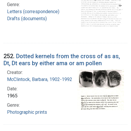
Genre:
Letters (correspondence)
Drafts (documents)
252.
Dotted kernels from the cross of as as,
Dt, Dt ears by either ama or am pollen
Creator:
McClintock, Barbara, 1902-1992
Date:
1965
Genre:
Photographic prints