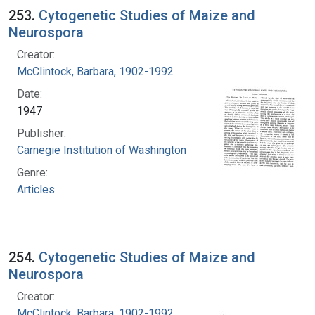
253.
Cytogenetic Studies of Maize and
Neurospora
Creator:
McClintock, Barbara, 1902-1992
Date:
1947
Publisher:
Carnegie Institution of Washington
Genre:
Articles
254.
Cytogenetic Studies of Maize and
Neurospora
Creator:
McClintock, Barbara, 1902-1992