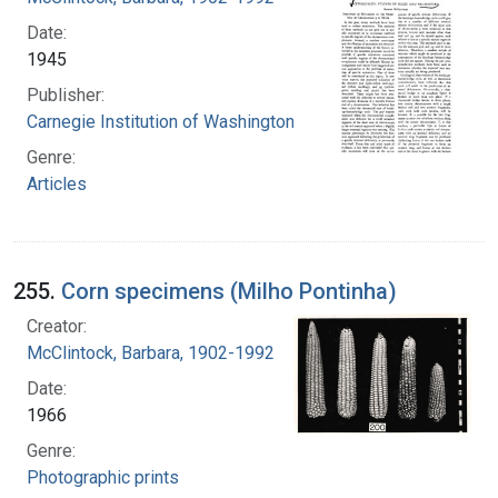
Date:
1945
Publisher:
Carnegie Institution of Washington
Genre:
Articles
255.
Corn specimens (Milho Pontinha)
Creator:
McClintock, Barbara, 1902-1992
Date:
1966
Genre:
Photographic prints