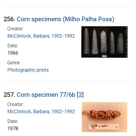
256.
Corn specimens (Milho Palha Poxa)
Creator:
McClintock, Barbara, 1902-1992
Date:
1966
Genre:
Photographic prints
257.
Corn specimen 77/6b [2]
Creator:
McClintock, Barbara, 1902-1992
Date:
1978