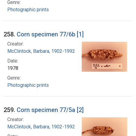
Genre:
Photographic prints
258.
Corn specimen 77/6b [1]
Creator:
McClintock, Barbara, 1902-1992
Date:
1978
Genre:
Photographic prints
259.
Corn specimen 77/5a [2]
Creator:
McClintock, Barbara, 1902-1992