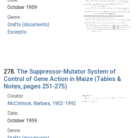
October 1959
Genre:
Drafts (documents)
Excerpts
278.
The Suppressor-Mutator System of
Control of Gene Action in Maize (Tables &
Notes, pages 251-275)
Creator:
McClintock, Barbara, 1902-1992
Date:
October 1959
Genre:
Drafts (documents)