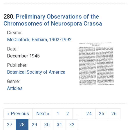
280.
Preliminary Observations of the
Chromosomes of Neurospora Crassa
Creator:
McClintock, Barbara, 1902-1992
Date:
December 1945
Publisher:
Botanical Society of America
Genre:
Articles
« Previous
Next »
1
2
…
24
25
26
27
28
29
30
31
32