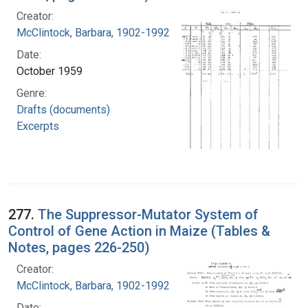
Creator:
McClintock, Barbara, 1902-1992
Date:
October 1959
Genre:
Drafts (documents)
Excerpts
277.
The Suppressor-Mutator System of
Control of Gene Action in Maize (Tables &
Notes, pages 226-250)
Creator:
McClintock, Barbara, 1902-1992
Date: