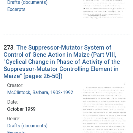
Drafts (documents)
Excerpts
273.
The Suppressor-Mutator System of
Control of Gene Action in Maize (Part VIII,
"Cyclical Change in Phase of Activity of the
Suppressor-Mutator Controlling Element in
Maize" [pages 26-50])
Creator:
McClintock, Barbara, 1902-1992
Date:
October 1959
Genre:
Drafts (documents)
Excerpts