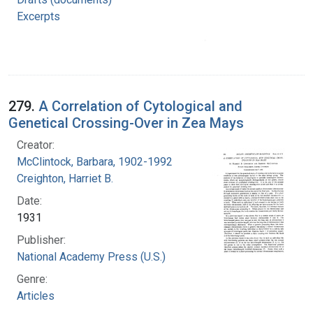
Excerpts
279.
A Correlation of Cytological and
Genetical Crossing-Over in Zea Mays
Creator:
McClintock, Barbara, 1902-1992
Creighton, Harriet B.
Date:
1931
Publisher:
National Academy Press (U.S.)
Genre:
Articles