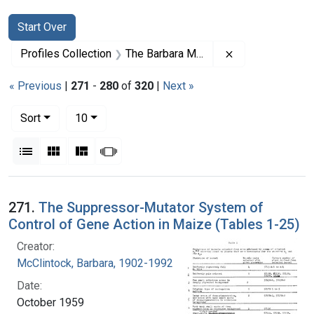
Search
Search Constraints
You searched for:
Start Over
Remove constrai
Profiles Collection
The Barbara McClintock Papers
« Previous
|
271
-
280
of
320
|
Next »
Number of results to display per page
per page
Sort
10
View results as:
List
Gallery
Masonry
Slideshow
Search Results
271.
The Suppressor-Mutator System of
Control of Gene Action in Maize (Tables 1-25)
Creator:
McClintock, Barbara, 1902-1992
Date:
October 1959