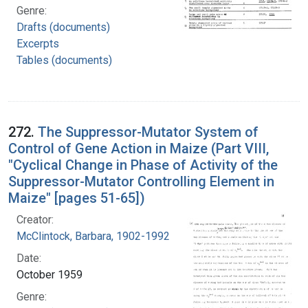
Genre:
Drafts (documents)
Excerpts
Tables (documents)
272.
The Suppressor-Mutator System of
Control of Gene Action in Maize (Part VIII,
"Cyclical Change in Phase of Activity of the
Suppressor-Mutator Controlling Element in
Maize" [pages 51-65])
Creator:
McClintock, Barbara, 1902-1992
Date:
October 1959
Genre: