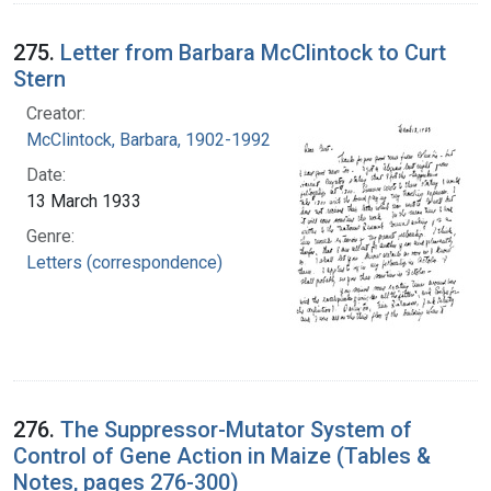
275.
Letter from Barbara McClintock to Curt
Stern
Creator:
McClintock, Barbara, 1902-1992
Date:
13 March 1933
Genre:
Letters (correspondence)
276.
The Suppressor-Mutator System of
Control of Gene Action in Maize (Tables &
Notes, pages 276-300)