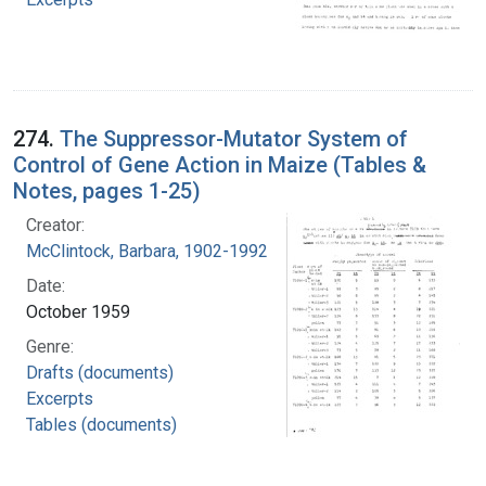
274.
The Suppressor-Mutator System of
Control of Gene Action in Maize (Tables &
Notes, pages 1-25)
Creator:
McClintock, Barbara, 1902-1992
Date:
October 1959
Genre:
Drafts (documents)
Excerpts
Tables (documents)