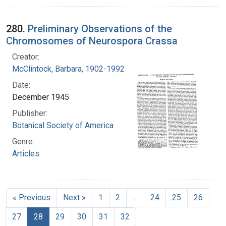
280.
Preliminary Observations of the
Chromosomes of Neurospora Crassa
Creator:
McClintock, Barbara, 1902-1992
Date:
December 1945
Publisher:
Botanical Society of America
Genre:
Articles
« Previous
Next »
1
2
…
24
25
26
27
28
29
30
31
32