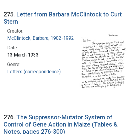
275.
Letter from Barbara McClintock to Curt
Stern
Creator:
McClintock, Barbara, 1902-1992
Date:
13 March 1933
Genre:
Letters (correspondence)
276.
The Suppressor-Mutator System of
Control of Gene Action in Maize (Tables &
Notes, pages 276-300)