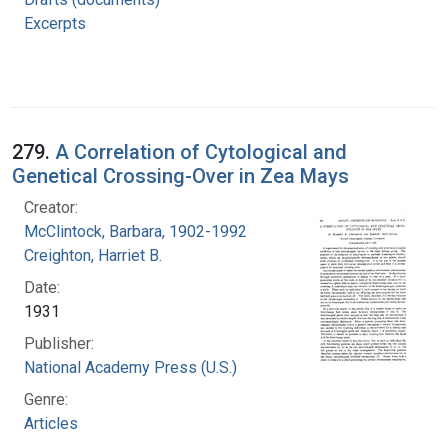
Excerpts
279.
A Correlation of Cytological and
Genetical Crossing-Over in Zea Mays
Creator:
McClintock, Barbara, 1902-1992
Creighton, Harriet B.
Date:
1931
Publisher:
National Academy Press (U.S.)
Genre:
Articles