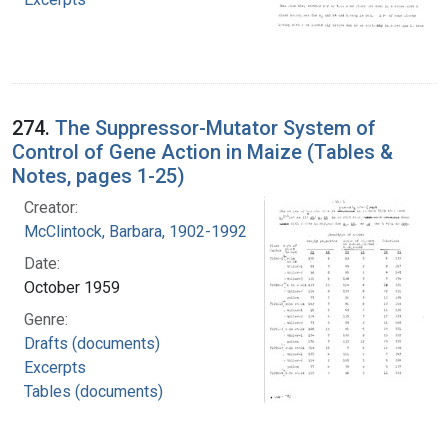
274.
The Suppressor-Mutator System of
Control of Gene Action in Maize (Tables &
Notes, pages 1-25)
Creator:
McClintock, Barbara, 1902-1992
Date:
October 1959
Genre:
Drafts (documents)
Excerpts
Tables (documents)