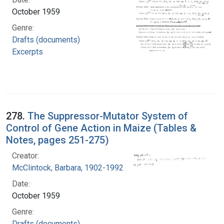
October 1959
Genre:
Drafts (documents)
Excerpts
278.
The Suppressor-Mutator System of
Control of Gene Action in Maize (Tables &
Notes, pages 251-275)
Creator:
McClintock, Barbara, 1902-1992
Date:
October 1959
Genre:
Drafts (documents)