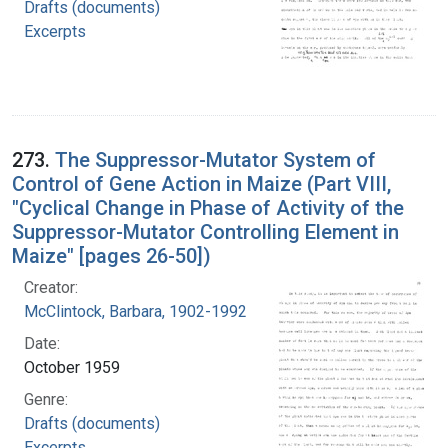
Drafts (documents)
Excerpts
273.
The Suppressor-Mutator System of
Control of Gene Action in Maize (Part VIII,
"Cyclical Change in Phase of Activity of the
Suppressor-Mutator Controlling Element in
Maize" [pages 26-50])
Creator:
McClintock, Barbara, 1902-1992
Date:
October 1959
Genre:
Drafts (documents)
Excerpts