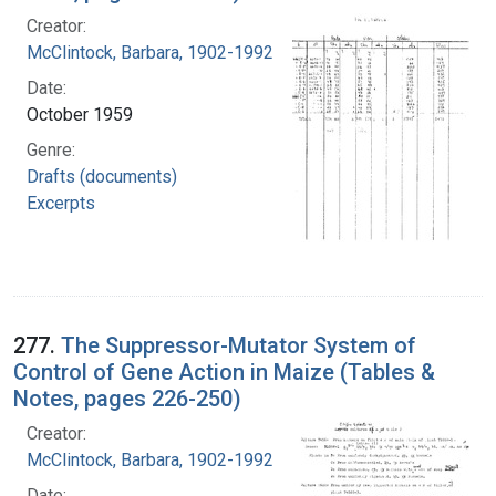
Creator:
McClintock, Barbara, 1902-1992
Date:
October 1959
Genre:
Drafts (documents)
Excerpts
277.
The Suppressor-Mutator System of
Control of Gene Action in Maize (Tables &
Notes, pages 226-250)
Creator:
McClintock, Barbara, 1902-1992
Date: