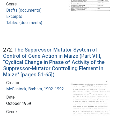
Genre:
Drafts (documents)
Excerpts
Tables (documents)
272.
The Suppressor-Mutator System of
Control of Gene Action in Maize (Part VIII,
"Cyclical Change in Phase of Activity of the
Suppressor-Mutator Controlling Element in
Maize" [pages 51-65])
Creator:
McClintock, Barbara, 1902-1992
Date:
October 1959
Genre: