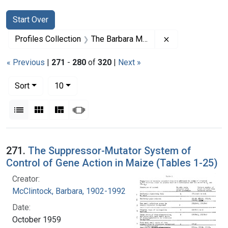
Search
Search Constraints
You searched for:
Start Over
Remove constrai
Profiles Collection
The Barbara McClintock Papers
« Previous
|
271
-
280
of
320
|
Next »
Number of results to display per page
per page
Sort
10
View results as:
List
Gallery
Masonry
Slideshow
Search Results
271.
The Suppressor-Mutator System of
Control of Gene Action in Maize (Tables 1-25)
Creator:
McClintock, Barbara, 1902-1992
Date:
October 1959