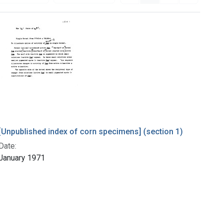
[Unpublished index of corn specimens] (section 1)
Date:
January 1971