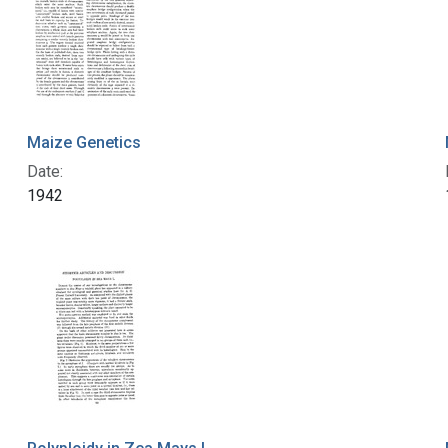
Maize Genetics
Date:
1942