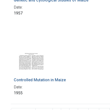
Genetic and Cytological Studies of Maize
Date:
1957
Controlled Mutation in Maize
Date:
1955