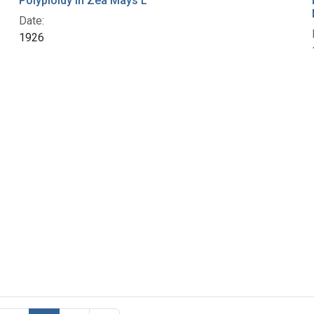
Polyploidy in Zea Mays L
Date:
1926