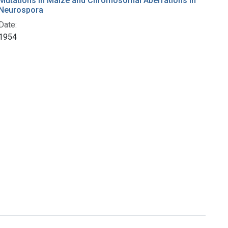
Mutations in Maize and Chromosomal Aberrations in
Neurospora
Date:
1954