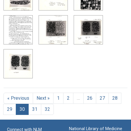
« Previous
Next »
1
2
…
26
27
28
29
30
31
32
National Library of Medicine
Connect with NLM