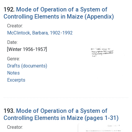
192.
Mode of Operation of a System of
Controlling Elements in Maize (Appendix)
Creator:
McClintock, Barbara, 1902-1992
Date:
[Winter 1956-1957]
Genre:
Drafts (documents)
Notes
Excerpts
193.
Mode of Operation of a System of
Controlling Elements in Maize (pages 1-31)
Creator: