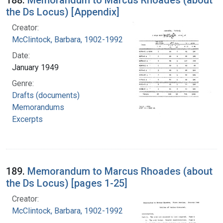
188.
Memorandum to Marcus Rhoades (about
the Ds Locus) [Appendix]
Creator:
McClintock, Barbara, 1902-1992
Date:
January 1949
Genre:
Drafts (documents)
Memorandums
Excerpts
189.
Memorandum to Marcus Rhoades (about
the Ds Locus) [pages 1-25]
Creator:
McClintock, Barbara, 1902-1992