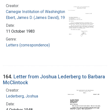
Creator:
Carnegie Institution of Washington
Ebert, James D. (James David), 1921-2001
Date:
11 October 1983
Genre:
Letters (correspondence)
164.
Letter from Joshua Lederberg to Barbara
McClintock
Creator:
Lederberg, Joshua
Date:
4 October 1948