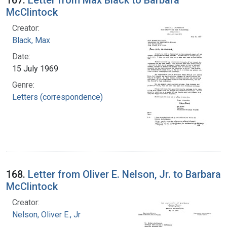
McClintock
Creator:
Black, Max
Date:
15 July 1969
Genre:
Letters (correspondence)
168.
Letter from Oliver E. Nelson, Jr. to Barbara
McClintock
Creator:
Nelson, Oliver E., Jr