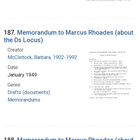
187.
Memorandum to Marcus Rhoades (about
the Ds Locus)
Creator:
McClintock, Barbara, 1902-1992
Date:
January 1949
Genre:
Drafts (documents)
Memorandums