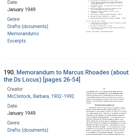
Date:
January 1949
Genre:
Drafts (documents)
Memorandums
Excerpts
190.
Memorandum to Marcus Rhoades (about
the Ds Locus) [pages 26-54]
Creator:
McClintock, Barbara, 1902-1992
Date:
January 1949
Genre:
Drafts (documents)