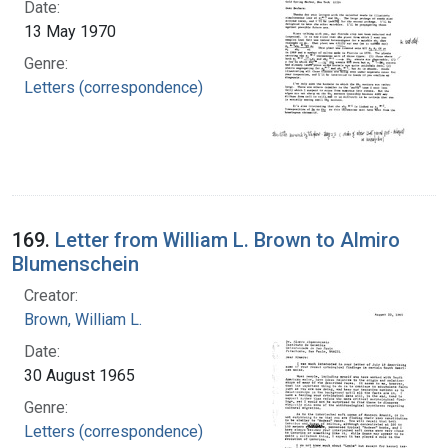
Date:
13 May 1970
Genre:
Letters (correspondence)
169.
Letter from William L. Brown to Almiro
Blumenschein
Creator:
Brown, William L.
Date:
30 August 1965
Genre:
Letters (correspondence)