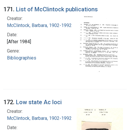
171.
List of McClintock publications
Creator:
McClintock, Barbara, 1902-1992
Date:
[After 1984]
Genre:
Bibliographies
172.
Low state Ac loci
Creator:
McClintock, Barbara, 1902-1992
Date: