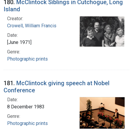
180.
McClintock Siblings in Cutchogue, Long
Island
Creator:
Crowell, William Francis
Date:
[June 1971]
Genre:
Photographic prints
181.
McClintock giving speech at Nobel
Conference
Date:
8 December 1983
Genre:
Photographic prints