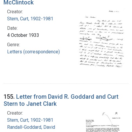
McClintock
Creator:
Stern, Curt, 1902-1981
Date:
4 October 1933
Genre:
Letters (correspondence)
155.
Letter from David R. Goddard and Curt
Stern to Janet Clark
Creator:
Stern, Curt, 1902-1981
Randall-Goddard, David