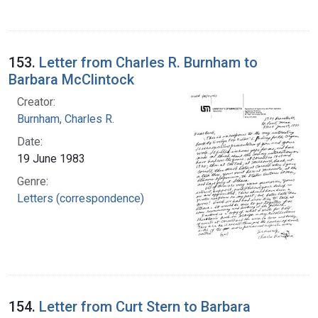
153.
Letter from Charles R. Burnham to
Barbara McClintock
Creator:
Burnham, Charles R.
Date:
19 June 1983
Genre:
Letters (correspondence)
154.
Letter from Curt Stern to Barbara