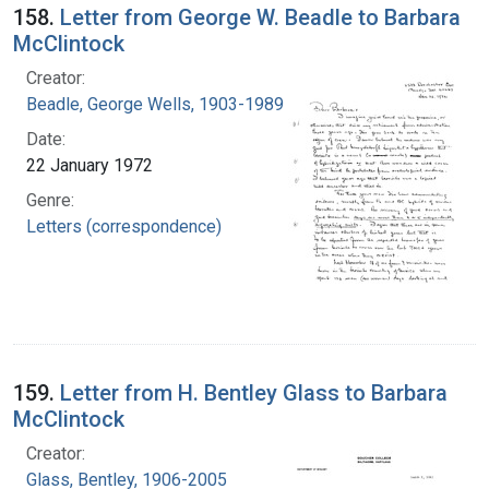
158.
Letter from George W. Beadle to Barbara
McClintock
Creator:
Beadle, George Wells, 1903-1989
Date:
22 January 1972
Genre:
Letters (correspondence)
159.
Letter from H. Bentley Glass to Barbara
McClintock
Creator:
Glass, Bentley, 1906-2005