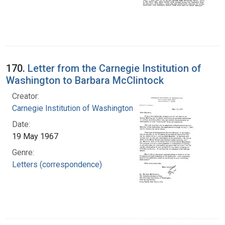
170.
Letter from the Carnegie Institution of
Washington to Barbara McClintock
Creator:
Carnegie Institution of Washington
Date:
19 May 1967
Genre:
Letters (correspondence)