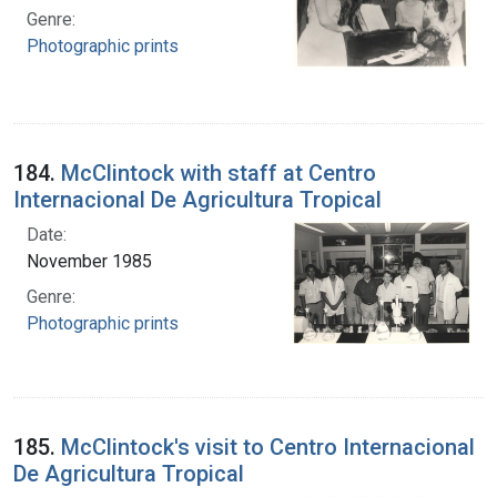
Genre:
Photographic prints
184.
McClintock with staff at Centro
Internacional De Agricultura Tropical
Date:
November 1985
Genre:
Photographic prints
185.
McClintock's visit to Centro Internacional
De Agricultura Tropical