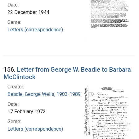
Date:
22 December 1944
Genre:
Letters (correspondence)
156.
Letter from George W. Beadle to Barbara
McClintock
Creator:
Beadle, George Wells, 1903-1989
Date:
17 February 1972
Genre:
Letters (correspondence)