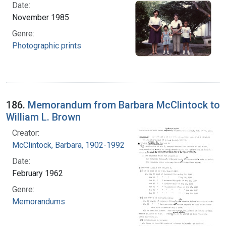
Date:
November 1985
Genre:
Photographic prints
186.
Memorandum from Barbara McClintock to
William L. Brown
Creator:
McClintock, Barbara, 1902-1992
Date:
February 1962
Genre:
Memorandums