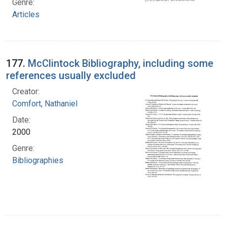
Genre:
Articles
177.
McClintock Bibliography, including some
references usually excluded
Creator:
Comfort, Nathaniel
Date:
2000
Genre:
Bibliographies