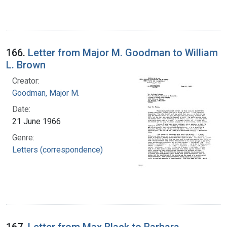
166.
Letter from Major M. Goodman to William
L. Brown
Creator:
Goodman, Major M.
Date:
21 June 1966
Genre:
Letters (correspondence)
167.
Letter from Max Black to Barbara