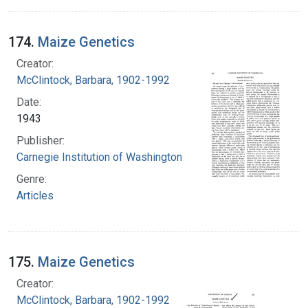
174.
Maize Genetics
Creator:
McClintock, Barbara, 1902-1992
Date:
1943
Publisher:
Carnegie Institution of Washington
Genre:
Articles
175.
Maize Genetics
Creator:
McClintock, Barbara, 1902-1992