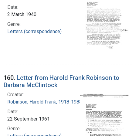
Date:
2 March 1940
Genre:
Letters (correspondence)
160.
Letter from Harold Frank Robinson to
Barbara McClintock
Creator:
Robinson, Harold Frank, 1918-1988
Date:
22 September 1961
Genre:
Letters (correspondence)