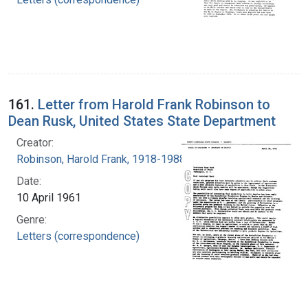
161.
Letter from Harold Frank Robinson to
Dean Rusk, United States State Department
Creator:
Robinson, Harold Frank, 1918-1988
Date:
10 April 1961
Genre:
Letters (correspondence)