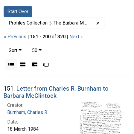
Search
Search Constraints
You searched for:
Start Over
Remove constrai
Profiles Collection
The Barbara McClintock Papers
« Previous
|
151
-
200
of
320
|
Next »
Number of results to display per page
per page
Sort
50
View results as:
List
Gallery
Masonry
Slideshow
Search Results
151.
Letter from Charles R. Burnham to
Barbara McClintock
Creator:
Burnham, Charles R.
Date:
18 March 1984