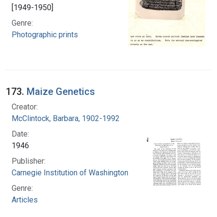
[1949-1950]
Genre:
Photographic prints
173.
Maize Genetics
Creator:
McClintock, Barbara, 1902-1992
Date:
1946
Publisher:
Carnegie Institution of Washington
Genre:
Articles