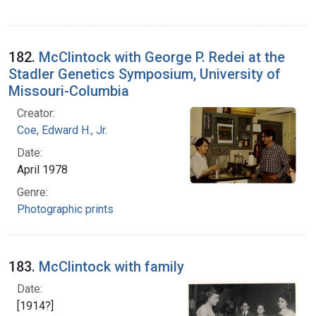
182.
McClintock with George P. Redei at the
Stadler Genetics Symposium, University of
Missouri-Columbia
Creator:
Coe, Edward H., Jr.
Date:
April 1978
Genre:
Photographic prints
183.
McClintock with family
Date:
[1914?]