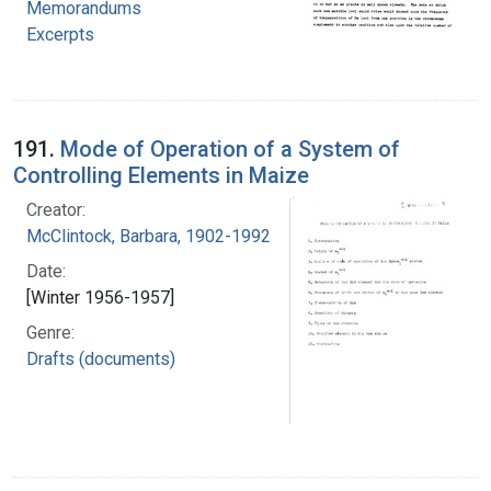
Memorandums
Excerpts
191.
Mode of Operation of a System of
Controlling Elements in Maize
Creator:
McClintock, Barbara, 1902-1992
Date:
[Winter 1956-1957]
Genre:
Drafts (documents)