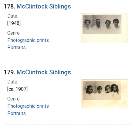
178.
McClintock Siblings
Date:
[1948]
Genre:
Photographic prints
Portraits
179.
McClintock Siblings
Date:
[ca. 1907]
Genre:
Photographic prints
Portraits