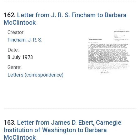
162.
Letter from J. R. S. Fincham to Barbara
McClintock
Creator:
Fincham, J. R. S.
Date:
8 July 1973
Genre:
Letters (correspondence)
163.
Letter from James D. Ebert, Carnegie
Institution of Washington to Barbara
McClintock