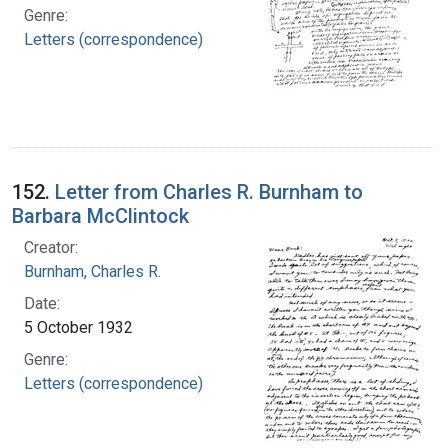
Genre:
Letters (correspondence)
152.
Letter from Charles R. Burnham to
Barbara McClintock
Creator:
Burnham, Charles R.
Date:
5 October 1932
Genre:
Letters (correspondence)