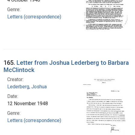
Genre:
Letters (correspondence)
165.
Letter from Joshua Lederberg to Barbara
McClintock
Creator:
Lederberg, Joshua
Date:
12 November 1948
Genre:
Letters (correspondence)