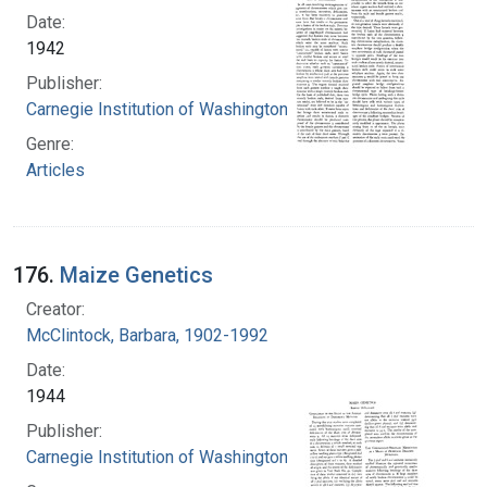
Date:
1942
Publisher:
Carnegie Institution of Washington
Genre:
Articles
176.
Maize Genetics
Creator:
McClintock, Barbara, 1902-1992
Date:
1944
Publisher:
Carnegie Institution of Washington