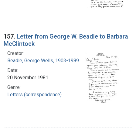
157.
Letter from George W. Beadle to Barbara
McClintock
Creator:
Beadle, George Wells, 1903-1989
Date:
20 November 1981
Genre:
Letters (correspondence)