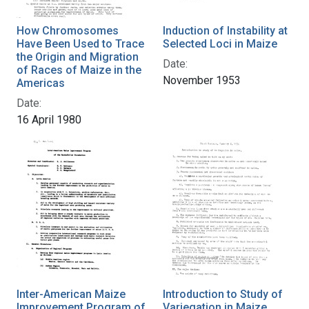
How Chromosomes
Induction of Instability at
Have Been Used to Trace
Selected Loci in Maize
the Origin and Migration
Date:
of Races of Maize in the
November 1953
Americas
Date:
16 April 1980
Inter-American Maize
Introduction to Study of
Improvement Program of
Variegation in Maize