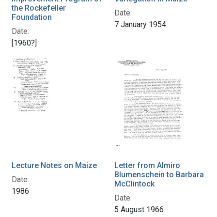
the Rockefeller
Date:
Foundation
7 January 1954
Date:
[1960?]
Lecture Notes on Maize
Letter from Almiro
Blumenschein to Barbara
Date:
McClintock
1986
Date:
5 August 1966