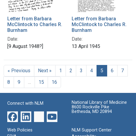
Letter from Barbara
Letter from Barbara
McClintock to Charles R.
McClintock to Charles R.
Burnham
Burnham
Date:
Date:
[9 August 1948?]
13 April 1945
« Previous
Next »
1
2
3
4
5
6
7
8
9
…
15
16
National Library of Medicine
Connect with NLM
8600 Rockville Pike
Bethesda, MD 20894
Web Policies
NLM Support Center