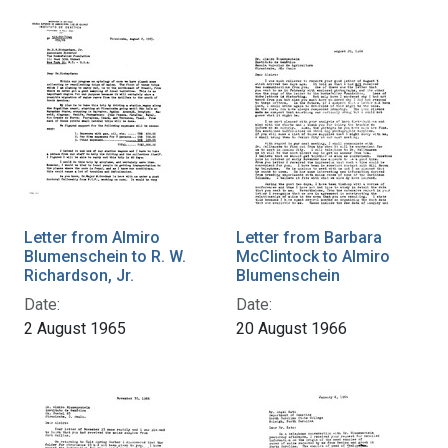
Letter from Almiro
Letter from Barbara
Blumenschein to R. W.
McClintock to Almiro
Richardson, Jr.
Blumenschein
Date:
Date:
2 August 1965
20 August 1966