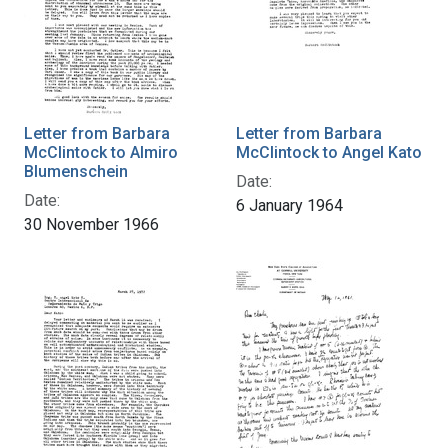
Letter from Barbara
Letter from Barbara
McClintock to Almiro
McClintock to Angel Kato
Blumenschein
Date:
Date:
6 January 1964
30 November 1966