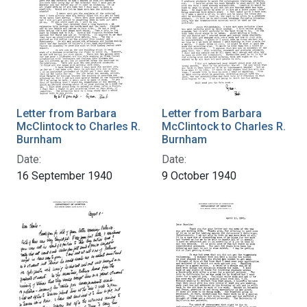
Letter from Barbara
Letter from Barbara
McClintock to Charles R.
McClintock to Charles R.
Burnham
Burnham
Date:
Date:
16 September 1940
9 October 1940