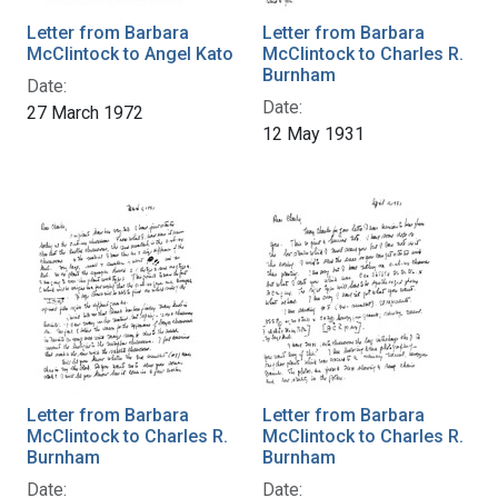
Letter from Barbara
Letter from Barbara
McClintock to Angel Kato
McClintock to Charles R.
Burnham
Date:
Date:
27 March 1972
12 May 1931
Letter from Barbara
Letter from Barbara
McClintock to Charles R.
McClintock to Charles R.
Burnham
Burnham
Date:
Date: