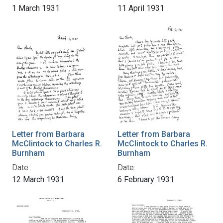
1 March 1931
11 April 1931
Letter from Barbara
Letter from Barbara
McClintock to Charles R.
McClintock to Charles R.
Burnham
Burnham
Date:
Date:
12 March 1931
6 February 1931