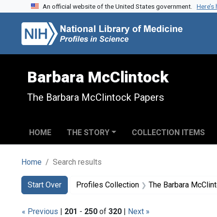
An official website of the United States government.
Here’s
Skip to search
Skip to main content
Skip to first result
Barbara McClintock
The Barbara McClintock Papers
HOME
THE STORY
COLLECTION ITEMS
Home
Search results
Search
Search Constraints
You searched for:
Start Over
Profiles Collection
The Barbara McClin
« Previous
|
201
-
250
of
320
|
Next »