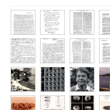
Search Results