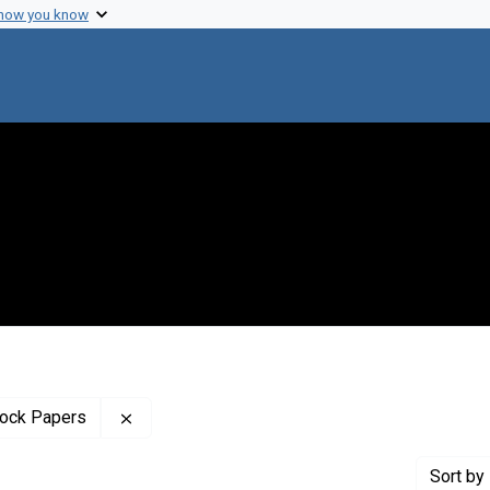
 how you know
Remove constraint Profiles Collection: The B
tock Papers
Sort
by 