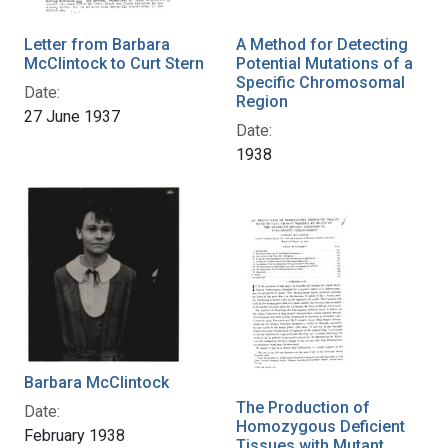
Letter from Barbara
A Method for Detecting
McClintock to Curt Stern
Potential Mutations of a
Specific Chromosomal
Date:
Region
27 June 1937
Date:
1938
Barbara McClintock
The Production of
Date:
Homozygous Deficient
February 1938
Tissues with Mutant