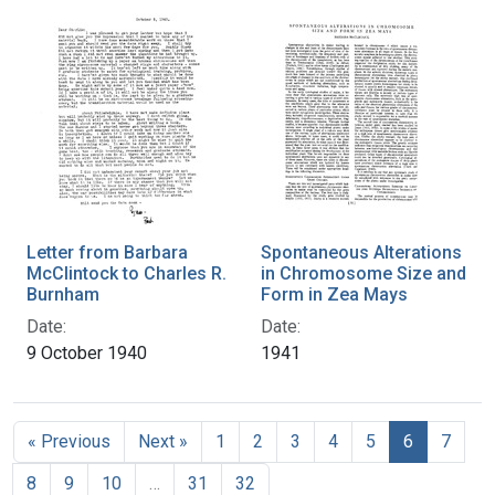
Letter from Barbara
Spontaneous Alterations
McClintock to Charles R.
in Chromosome Size and
Burnham
Form in Zea Mays
Date:
Date:
9 October 1940
1941
« Previous
Next »
1
2
3
4
5
6
7
8
9
10
…
31
32