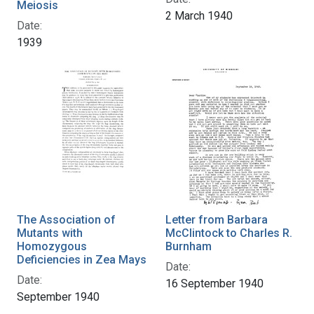
Meiosis
2 March 1940
Date:
1939
The Association of
Letter from Barbara
Mutants with
McClintock to Charles R.
Homozygous
Burnham
Deficiencies in Zea Mays
Date:
Date:
16 September 1940
September 1940