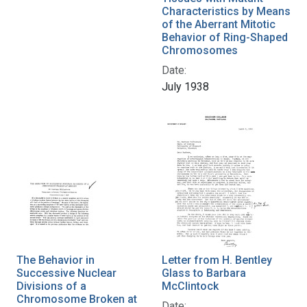
Characteristics by Means
of the Aberrant Mitotic
Behavior of Ring-Shaped
Chromosomes
Date:
July 1938
The Behavior in
Letter from H. Bentley
Successive Nuclear
Glass to Barbara
Divisions of a
McClintock
Chromosome Broken at
Date: