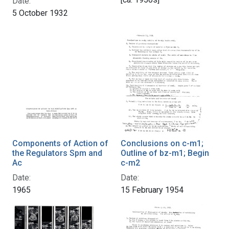
Date:
5 October 1932
Components of Action of
Conclusions on c-m1;
the Regulators Spm and
Outline of bz-m1; Begin
Ac
c-m2
Date:
Date:
1965
15 February 1954