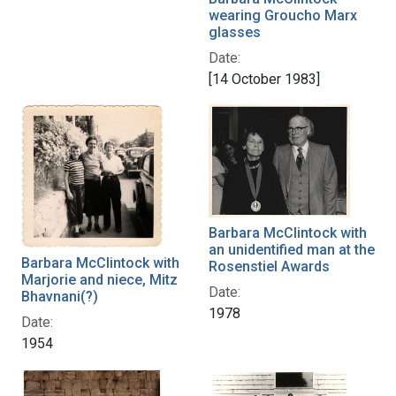
wearing Groucho Marx
glasses
Date:
[14 October 1983]
Barbara McClintock with
an unidentified man at the
Barbara McClintock with
Rosenstiel Awards
Marjorie and niece, Mitz
Date:
Bhavnani(?)
1978
Date:
1954