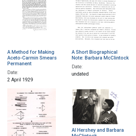
A Method for Making
A Short Biographical
Aceto-Carmin Smears
Note: Barbara McClintock
Permanent
Date:
Date:
undated
2 April 1929
Al Hershey and Barbara
McClintock