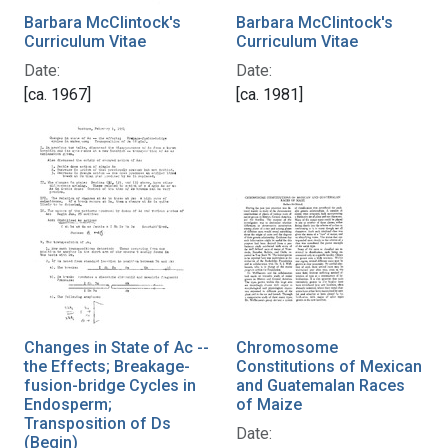
Barbara McClintock's
Barbara McClintock's
Curriculum Vitae
Curriculum Vitae
Date:
Date:
[ca. 1967]
[ca. 1981]
Changes in State of Ac --
Chromosome
the Effects; Breakage-
Constitutions of Mexican
fusion-bridge Cycles in
and Guatemalan Races
Endosperm;
of Maize
Transposition of Ds
Date:
(Begin)