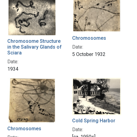
Chromosomes
Chromosome Structure
in the Salivary Glands of
Date:
Sciara
5 October 1932
Date:
1934
Cold Spring Harbor
Chromosomes
Date:
[ca. 1950s]