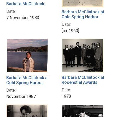
Barbara McClintock
Date:
Barbara McClintock at
Cold Spring Harbor
7 November 1983
Date:
[ca. 1960]
Barbara McClintock at
Barbara McClintock at
Rosenstiel Awards
Cold Spring Harbor
Date:
Date:
1978
November 1987