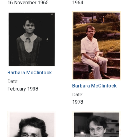
16 November 1965
1964
Barbara McClintock
Date:
Barbara McClintock
February 1938
Date:
1978