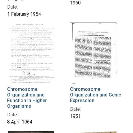
1960
Date:
1 February 1954
Chromosome
Chromosome
Organization and
Organization and Genic
Function in Higher
Expression
Organisms
Date:
Date:
1951
8 April 1964