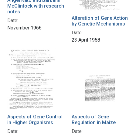
Angel Kato and Barbara
McClintock with research
notes
Alteration of Gene Action
Date:
by Genetic Mechanisms
November 1966
Date:
23 April 1958
Aspects of Gene Control
Aspects of Gene
in Higher Organisms
Regulation in Maize
Date:
Date: