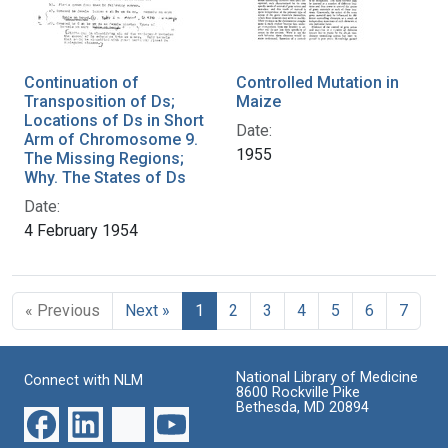
Continuation of
Controlled Mutation in
Transposition of Ds;
Maize
Locations of Ds in Short
Date:
Arm of Chromosome 9.
1955
The Missing Regions;
Why. The States of Ds
Date:
4 February 1954
« Previous
Next »
1
2
3
4
5
6
7
National Library of Medicine
Connect with NLM
8600 Rockville Pike
Bethesda, MD 20894