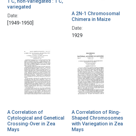
1 C, non-variegated : 1 C,
variegated
A 2N-1 Chromosomal
Date:
Chimera in Maize
[1949-1950]
Date:
1929
A Correlation of
A Correlation of Ring-
Cytological and Genetical
Shaped Chromosomes
Crossing-Over in Zea
with Variegation in Zea
Mays
Mays