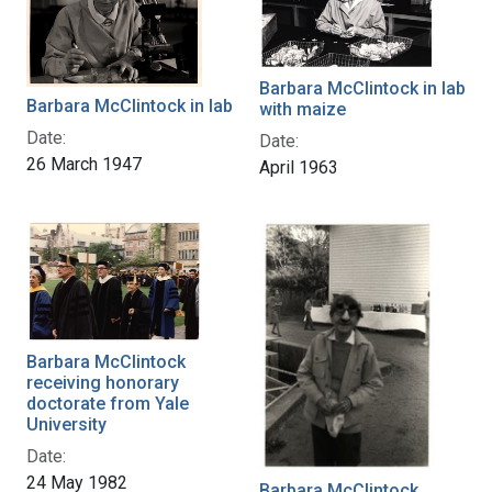
Barbara McClintock in lab
Barbara McClintock in lab
with maize
Date:
Date:
26 March 1947
April 1963
Barbara McClintock
receiving honorary
doctorate from Yale
University
Date:
24 May 1982
Barbara McClintock