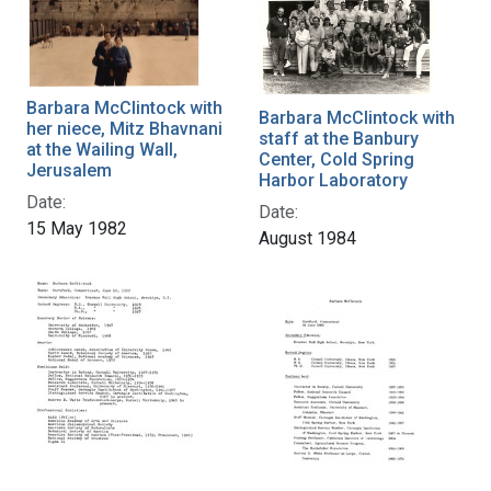
Barbara McClintock with
Barbara McClintock with
her niece, Mitz Bhavnani
staff at the Banbury
at the Wailing Wall,
Center, Cold Spring
Jerusalem
Harbor Laboratory
Date:
Date:
15 May 1982
August 1984