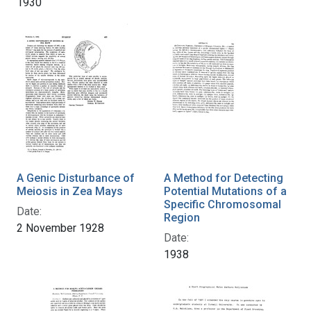
1930
A Genic Disturbance of
A Method for Detecting
Meiosis in Zea Mays
Potential Mutations of a
Specific Chromosomal
Date:
Region
2 November 1928
Date:
1938