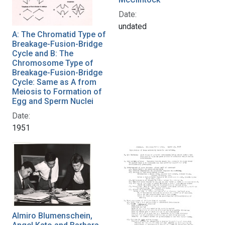
Date:
undated
A: The Chromatid Type of
Breakage-Fusion-Bridge
Cycle and B: The
Chromosome Type of
Breakage-Fusion-Bridge
Cycle: Same as A from
Meiosis to Formation of
Egg and Sperm Nuclei
Date:
1951
Almiro Blumenschein,