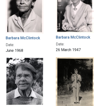
Barbara McClintock
Barbara McClintock
Date:
Date:
26 March 1947
June 1968