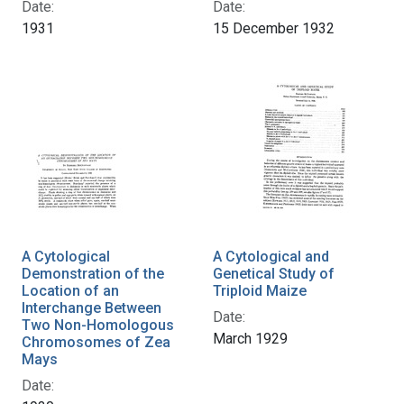
Date:
Date:
1931
15 December 1932
A Cytological
A Cytological and
Demonstration of the
Genetical Study of
Location of an
Triploid Maize
Interchange Between
Date:
Two Non-Homologous
March 1929
Chromosomes of Zea
Mays
Date: