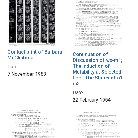
Contact print of Barbara
Continuation of
McClintock
Discussion of wx-m1;
The Induction of
Date:
Mutability at Selected
7 November 1983
Loci; The States of a1-
m3
Date:
22 February 1954