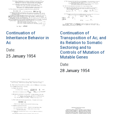
Continuation of
Continuation of
Inheritance Behavior in
Transposition of Ac; and
Ac
its Relation to Somatic
Sectoring and to
Date:
Controls of Mutation of
25 January 1954
Mutable Genes
Date:
28 January 1954