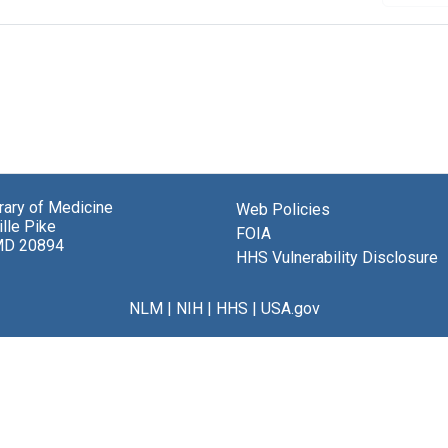
brary of Medicine
Web Policies
lle Pike
FOIA
MD 20894
HHS Vulnerability Disclosure
NLM
|
NIH
|
HHS
|
USA.gov