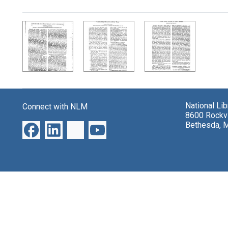
Search Results
National Li
Connect with NLM
8600 Rockvi
Bethesda, 