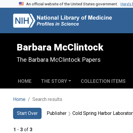
An official website of the United States government.
Here’s
Skip to search
Skip to main content
Skip to first result
Barbara McClintock
The Barbara McClintock Papers
HOME
THE STORY
COLLECTION ITEMS
Home
Search results
Search
Search Constraints
You searched for:
Start Over
Publisher
Cold Spring Harbor Laborator
1
-
3
of
3