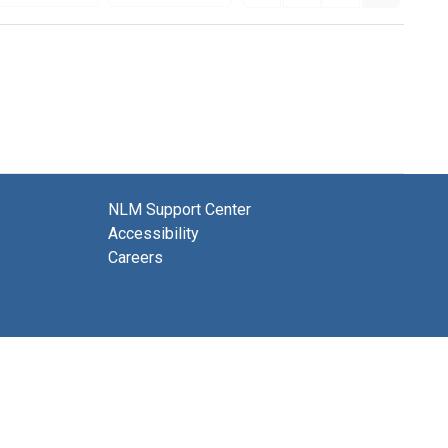
NLM Support Center
Accessibility
Careers