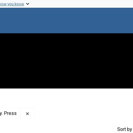
 how you know
Remove constraint Publisher: Cold Spring Harbor 
y. Press
Sort
by 