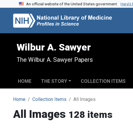
An official website of the United States government.
Here’s
Skip to search
Skip to main content
Wilbur A. Sawyer
The Wilbur A. Sawyer Papers
HOME
THE STORY
COLLECTION ITEMS
Home
Collection Items
All Images
All Images
128 items