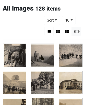
All Images
128 items
Number of results to display per pag
per page
Sort
10
View results as:
List
Gallery
Masonry
Slideshow