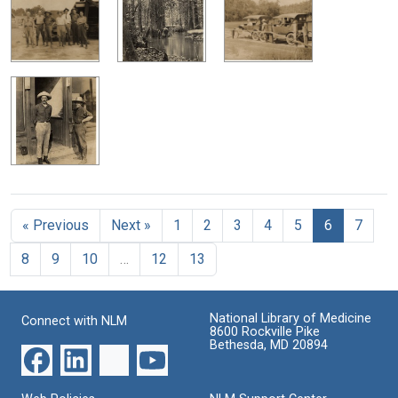
« Previous
Next »
1
2
3
4
5
6
7
8
9
10
…
12
13
National Library of Medicine
Connect with NLM
8600 Rockville Pike
Bethesda, MD 20894