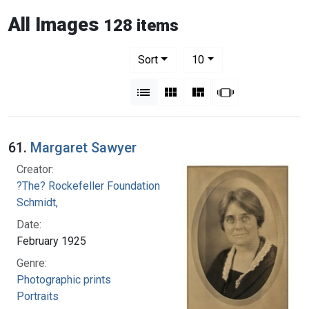
All Images
128 items
Number of results to display per pag
per page
Sort
10
View results as:
List
Gallery
Masonry
Slideshow
61.
Margaret Sawyer
Creator:
?The? Rockefeller Foundation
Schmidt,
Date:
February 1925
Genre:
Photographic prints
Portraits