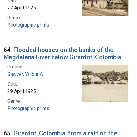
Date:
27 April 1925
Genre:
Photographic prints
64.
Flooded houses on the banks of the
Magdalena River below Girardot, Colombia
Creator:
Sawyer, Wilbur A.
Date:
29 April 1925
Genre:
Photographic prints
65.
Girardot, Colombia, from a raft on the