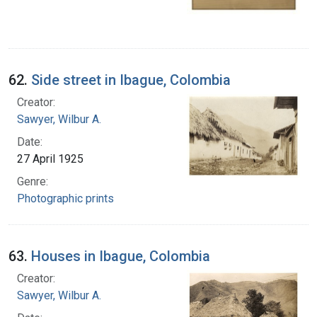
62.
Side street in Ibague, Colombia
Creator:
Sawyer, Wilbur A.
Date:
27 April 1925
Genre:
Photographic prints
63.
Houses in Ibague, Colombia
Creator:
Sawyer, Wilbur A.