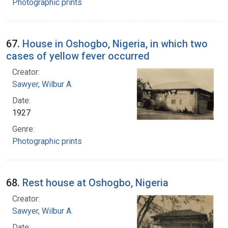
Photographic prints
67.
House in Oshogbo, Nigeria, in which two
cases of yellow fever occurred
Creator:
Sawyer, Wilbur A.
Date:
1927
Genre:
Photographic prints
68.
Rest house at Oshogbo, Nigeria
Creator:
Sawyer, Wilbur A.
Date: