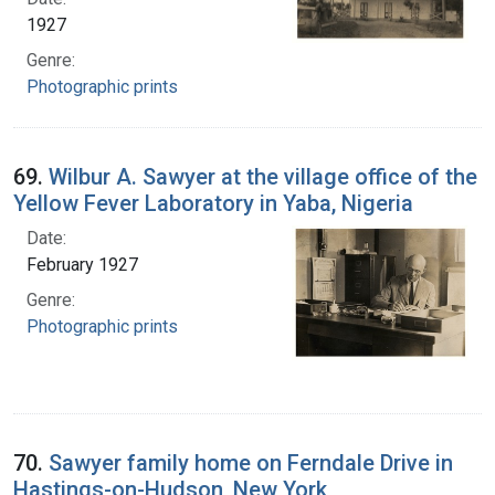
1927
Genre:
Photographic prints
69.
Wilbur A. Sawyer at the village office of the
Yellow Fever Laboratory in Yaba, Nigeria
Date:
February 1927
Genre:
Photographic prints
70.
Sawyer family home on Ferndale Drive in
Hastings-on-Hudson, New York