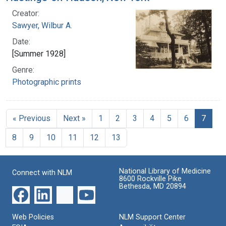
Creator:
Sawyer, Wilbur A.
Date:
[Summer 1928]
Genre:
Photographic prints
« Previous
Next »
1
2
3
4
5
6
7
8
9
10
11
12
13
National Library of Medicine
Connect with NLM
8600 Rockville Pike
Bethesda, MD 20894
Web Policies
NLM Support Center