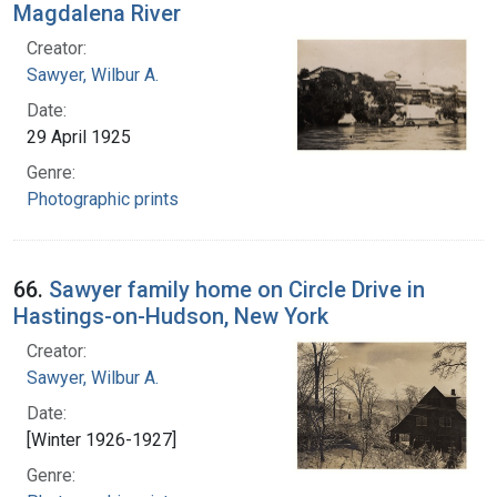
Magdalena River
Creator:
Sawyer, Wilbur A.
Date:
29 April 1925
Genre:
Photographic prints
66.
Sawyer family home on Circle Drive in
Hastings-on-Hudson, New York
Creator:
Sawyer, Wilbur A.
Date:
[Winter 1926-1927]
Genre: