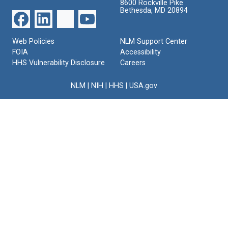
8600 Rockville Pike
Bethesda, MD 20894
Web Policies
NLM Support Center
FOIA
Accessibility
HHS Vulnerability Disclosure
Careers
NLM
|
NIH
|
HHS
|
USA.gov