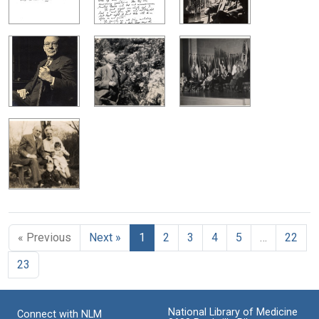
« Previous
Next »
1
2
3
4
5
…
22
23
National Library of Medicine
Connect with NLM