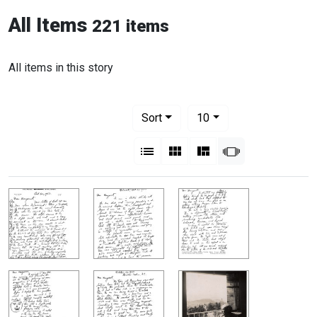
All Items
221 items
All items in this story
Number of results to display per pag
per page
Sort
10
View results as:
List
Gallery
Masonry
Slideshow