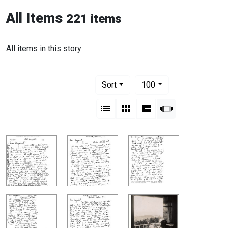
All Items
221 items
All items in this story
Number of results to display per pag
per page
Sort
100
View results as:
List
Gallery
Masonry
Slideshow