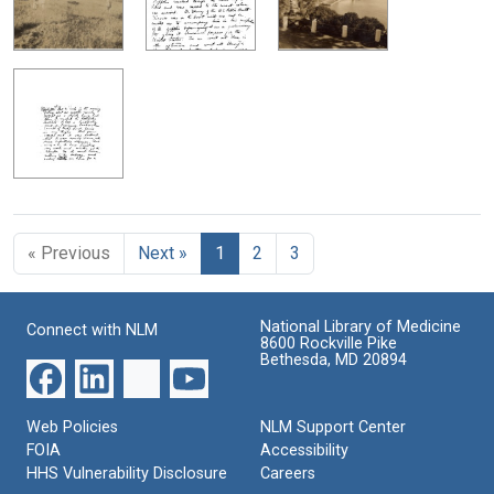
« Previous
Next »
1
2
3
National Library of Medicine
Connect with NLM
8600 Rockville Pike
Bethesda, MD 20894
Web Policies
NLM Support Center
FOIA
Accessibility
HHS Vulnerability Disclosure
Careers