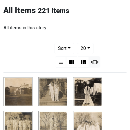
All Items
221 items
All items in this story
Number of results to display per pag
per page
Sort
20
View results as:
List
Gallery
Masonry
Slideshow