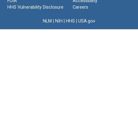
FOIA
Accessibility
HHS Vulnerability Disclosure
Careers
NLM
|
NIH
|
HHS
|
USA.gov