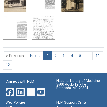
« Previous
Next »
1
2
3
4
5
…
11
12
National Library of Medicine
Connect with NLM
8600 Rockville Pike
Bethesda, MD 20894
Web Policies
NLM Support Center