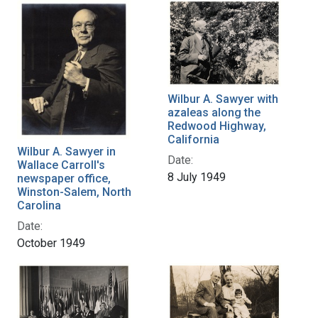
Wilbur A. Sawyer with
azaleas along the
Redwood Highway,
California
Wilbur A. Sawyer in
Date:
Wallace Carroll's
8 July 1949
newspaper office,
Winston-Salem, North
Carolina
Date:
October 1949