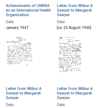
Achievements of UNRRA
Letter from Wilbur A.
as an International Health
Sawyer to Margaret
Organization
Sawyer
Date:
Date:
January 1947
[ca. 20 August 1946]
Letter from Wilbur A.
Letter from Wilbur A.
Sawyer to Margaret
Sawyer to Margaret
Sawyer
Sawyer
Date:
Date: