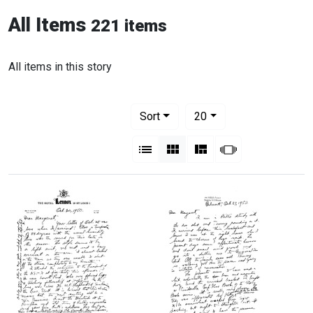
All Items
221 items
All items in this story
Number of results to display per pag
per page
Sort
20
View results as:
List
Gallery
Masonry
Slideshow