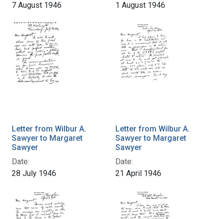
7 August 1946
1 August 1946
Letter from Wilbur A.
Letter from Wilbur A.
Sawyer to Margaret
Sawyer to Margaret
Sawyer
Sawyer
Date:
Date:
28 July 1946
21 April 1946