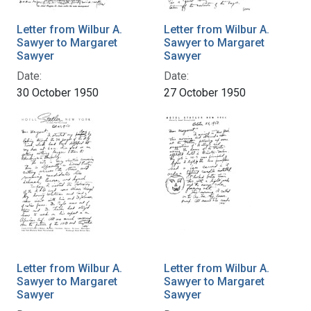
Letter from Wilbur A.
Letter from Wilbur A.
Sawyer to Margaret
Sawyer to Margaret
Sawyer
Sawyer
Date:
Date:
30 October 1950
27 October 1950
Letter from Wilbur A.
Letter from Wilbur A.
Sawyer to Margaret
Sawyer to Margaret
Sawyer
Sawyer