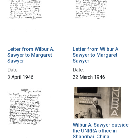
Letter from Wilbur A.
Letter from Wilbur A.
Sawyer to Margaret
Sawyer to Margaret
Sawyer
Sawyer
Date:
Date:
3 April 1946
22 March 1946
Wilbur A. Sawyer outside
the UNRRA office in
Shanghai, China