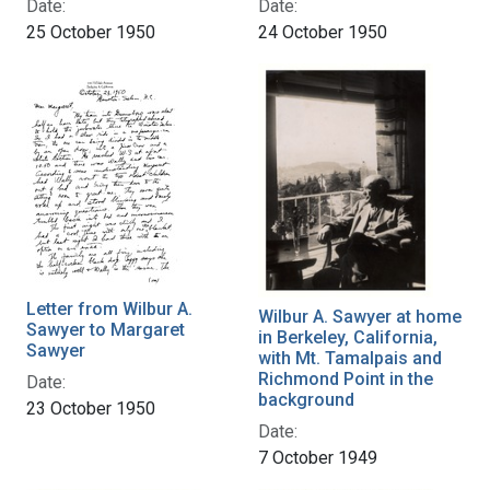
Date:
Date:
25 October 1950
24 October 1950
Letter from Wilbur A.
Wilbur A. Sawyer at home
Sawyer to Margaret
in Berkeley, California,
Sawyer
with Mt. Tamalpais and
Richmond Point in the
Date:
background
23 October 1950
Date:
7 October 1949