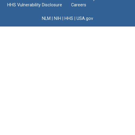
HHS Vulnerability Disclosure
Careers
NLM
|
NIH
|
HHS
|
USA.gov