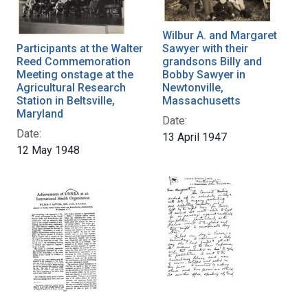
Wilbur A. and Margaret
Participants at the Walter
Sawyer with their
Reed Commemoration
grandsons Billy and
Meeting onstage at the
Bobby Sawyer in
Agricultural Research
Newtonville,
Station in Beltsville,
Massachusetts
Maryland
Date:
Date:
13 April 1947
12 May 1948