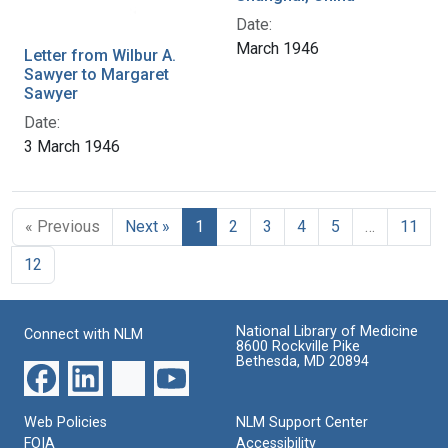
Date:
March 1946
Letter from Wilbur A.
Sawyer to Margaret
Sawyer
Date:
3 March 1946
« Previous
Next »
1
2
3
4
5
…
11
12
National Library of Medicine
Connect with NLM
8600 Rockville Pike
Bethesda, MD 20894
Web Policies
NLM Support Center
FOIA
Accessibility