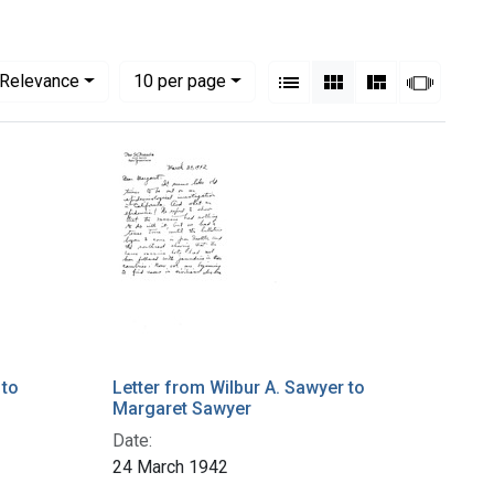
View results as:
Numbe
per page
List
Gallery
Masonry
Slides
Relevance
10
per page
 to
Letter from Wilbur A. Sawyer to
Margaret Sawyer
Date:
24 March 1942