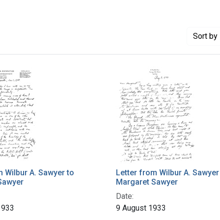
Sort
by 
m Wilbur A. Sawyer to
Letter from Wilbur A. Sawyer
Sawyer
Margaret Sawyer
Date:
1933
9 August 1933