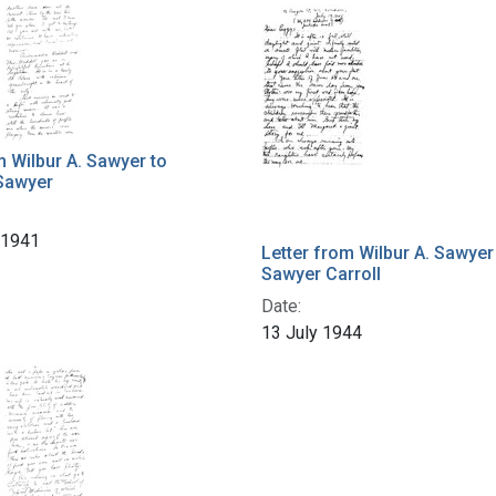
m Wilbur A. Sawyer to
Sawyer
 1941
Letter from Wilbur A. Sawyer
Sawyer Carroll
Date:
13 July 1944