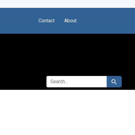
Contact
About
SEARCH FOR
Search