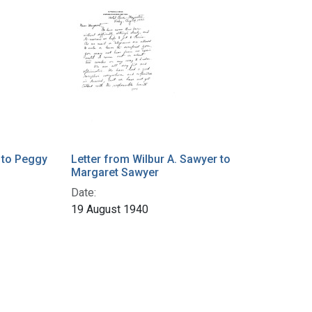
 to Peggy
Letter from Wilbur A. Sawyer to
Margaret Sawyer
Date:
19 August 1940