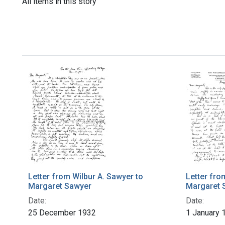
All items in this story
Letter from Wilbur A. Sawyer to
Letter fro
Margaret Sawyer
Margaret 
Date:
Date:
25 December 1932
1 January 