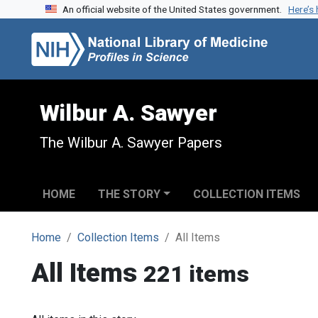
An official website of the United States government.
Here’s
Skip to search
Skip to main content
Wilbur A. Sawyer
The Wilbur A. Sawyer Papers
HOME
THE STORY
COLLECTION ITEMS
Home
Collection Items
All Items
All Items
221 items