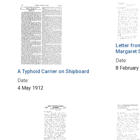
Letter fro
Margaret 
Date:
8 February
A Typhoid Carrier on Shipboard
Date:
4 May 1912