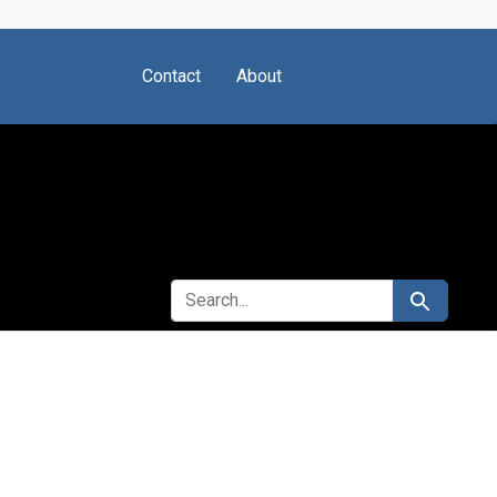
Contact
About
SEARCH FOR
Search