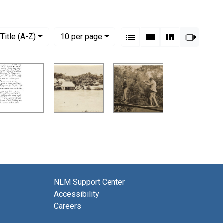
View results as:
Numbe
per page
List
Gallery
Masonry
Slides
Title (A-Z)
10
per page
NLM Support Center
Accessibility
Careers