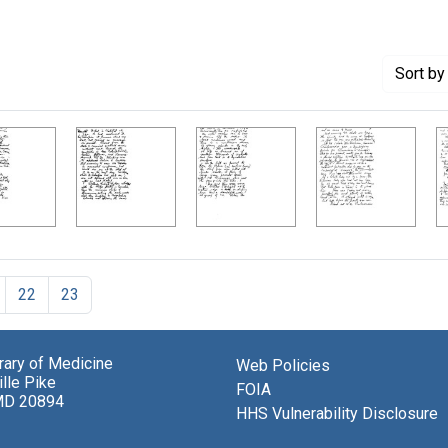
Sort
by 
22
23
brary of Medicine
Web Policies
lle Pike
FOIA
MD 20894
HHS Vulnerability Disclosure