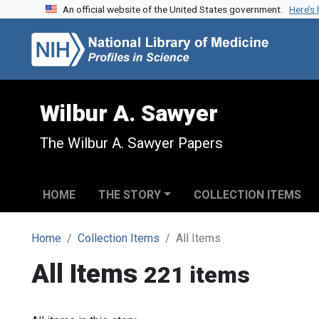
An official website of the United States government.
Here’s
Skip to search
Skip to main content
Wilbur A. Sawyer
The Wilbur A. Sawyer Papers
HOME
THE STORY
COLLECTION ITEMS
Home
Collection Items
All Items
All Items
221 items