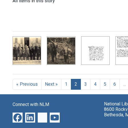
All items in this story
« Previous
Next »
1
2
3
4
5
6
…
National Li
Connect with NLM
8600 Rockvi
Bethesda, 