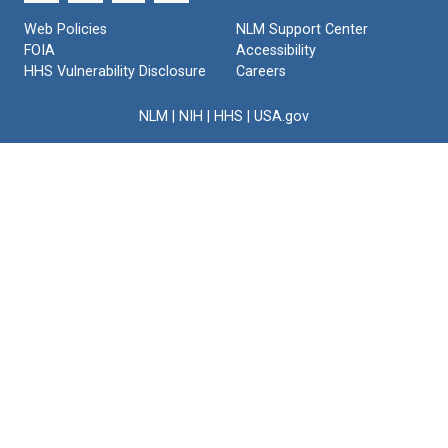
Web Policies
NLM Support Center
FOIA
Accessibility
HHS Vulnerability Disclosure
Careers
NLM
|
NIH
|
HHS
|
USA.gov