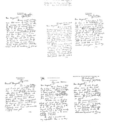
Letter
Letter
Letter
from
from
from
Wilbur
Wilbur
Wilbur
A.
A.
A.
Sawyer
Sawyer
Sawyer
to
to
to
Margaret
Margaret
Margaret
Sawyer
Sawyer
Sawyer
Format:
Format:
Format:
Text
Text
Text
Letter
Letter
Letter
from
from
from
Wilbur
Wilbur
Wilbur
A.
A.
A.
Sawyer
Sawyer
Sawyer
to
to
to
Margaret
Margaret
Margaret
Sawyer
Sawyer
Sawyer
Format:
Format:
Format:
Text
Text
Text