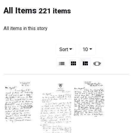
All Items
221 items
All items in this story
Number of results to display per pag
per page
Sort
10
View results as:
List
Gallery
Masonry
Slideshow