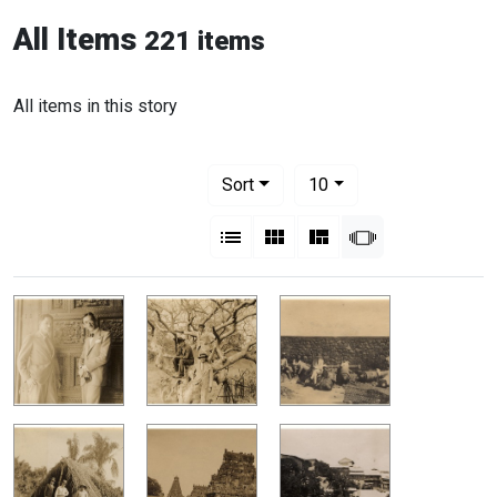
All Items
221 items
All items in this story
Number of results to display per pag
per page
Sort
10
View results as:
List
Gallery
Masonry
Slideshow