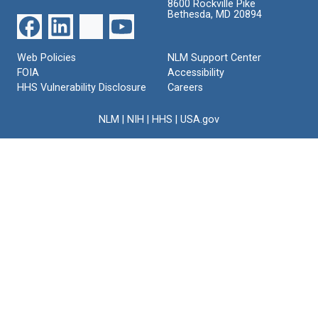
8600 Rockville Pike
Bethesda, MD 20894
Web Policies
NLM Support Center
FOIA
Accessibility
HHS Vulnerability Disclosure
Careers
NLM
|
NIH
|
HHS
|
USA.gov