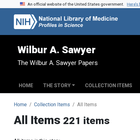
An official website of the United States government.
Here’s
Skip to search
Skip to main content
Wilbur A. Sawyer
The Wilbur A. Sawyer Papers
HOME
THE STORY
COLLECTION ITEMS
Home
Collection Items
All Items
All Items
221 items