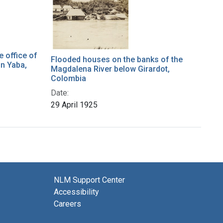
e office of
Flooded houses on the banks of the
in Yaba,
Magdalena River below Girardot,
Colombia
Date:
29 April 1925
NLM Support Center
Accessibility
Careers