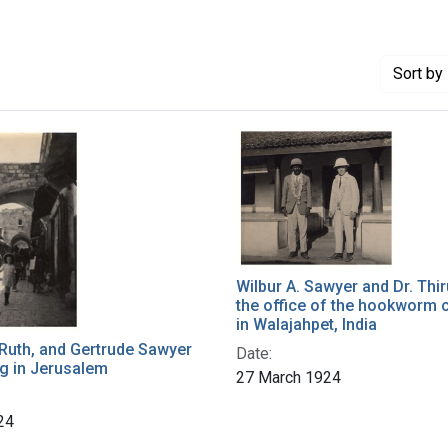
Sort
by 
Wilbur A. Sawyer and Dr. Thi
the office of the hookworm
in Walajahpet, India
Ruth, and Gertrude Sawyer
Date:
g in Jerusalem
27 March 1924
24