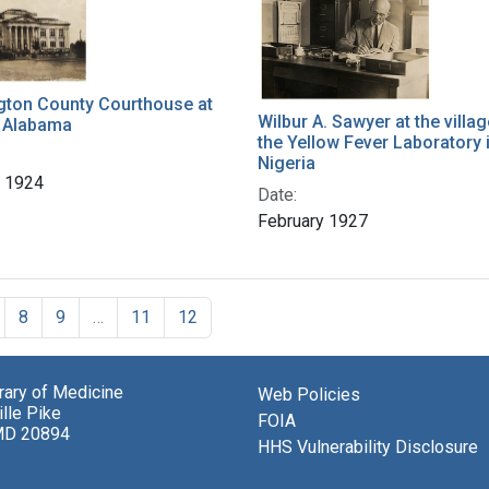
gton County Courthouse at
Wilbur A. Sawyer at the villag
, Alabama
the Yellow Fever Laboratory 
Nigeria
 1924
Date:
February 1927
8
9
…
11
12
brary of Medicine
Web Policies
lle Pike
FOIA
MD 20894
HHS Vulnerability Disclosure