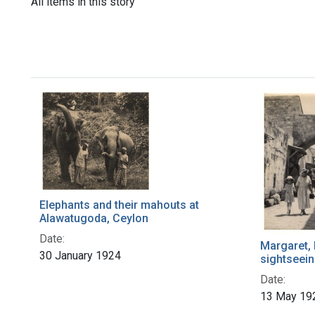
All items in this story
Elephants and their mahouts at
Alawatugoda, Ceylon
Date:
Margaret, 
30 January 1924
sightseein
Date:
13 May 19