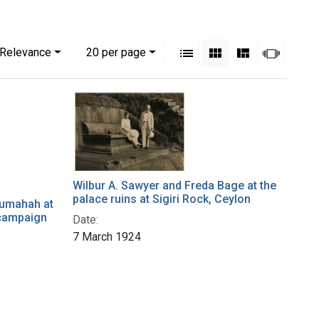
View results as:
Numbe
per page
List
Gallery
Masonry
Slides
Relevance
20
per page
Wilbur A. Sawyer and Freda Bage at the
palace ruins at Sigiri Rock, Ceylon
rumahah at
 campaign
Date:
7 March 1924