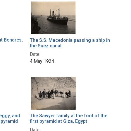
at Benares,
The S.S. Macedonia passing a ship in
the Suez canal
Date:
4 May 1924
eggy, and
The Sawyer family at the foot of the
t pyramid
first pyramid at Giza, Egypt
Date: