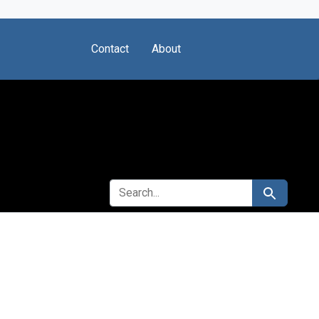
Contact
About
SEARCH FOR
Search