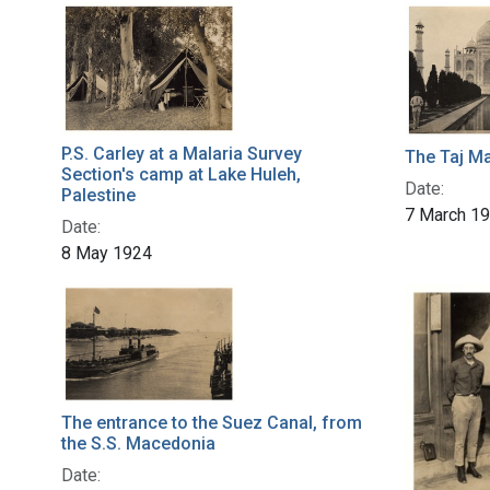
P.S. Carley at a Malaria Survey
The Taj Ma
Section's camp at Lake Huleh,
Date:
Palestine
7 March 1
Date:
8 May 1924
The entrance to the Suez Canal, from
the S.S. Macedonia
Date: