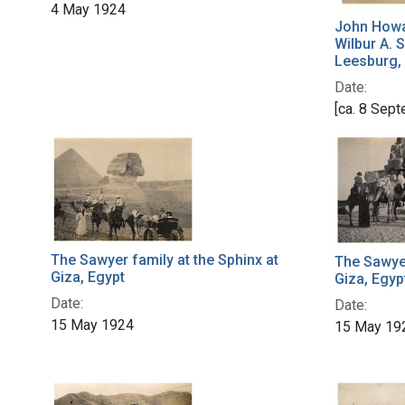
4 May 1924
John Howa
Wilbur A. 
Leesburg,
Date:
[ca. 8 Sep
The Sawyer family at the Sphinx at
The Sawyer
Giza, Egypt
Giza, Egyp
Date:
Date:
15 May 1924
15 May 19