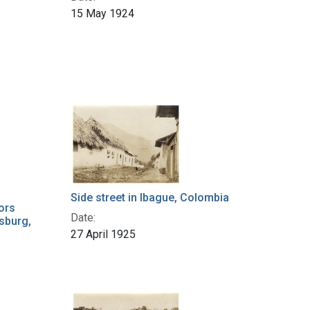
15 May 1924
Side street in Ibague, Colombia
ors
Date:
sburg,
27 April 1925