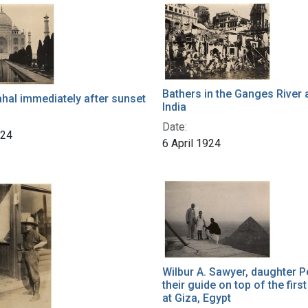
Bathers in the Ganges River 
hal immediately after sunset
India
Date:
924
6 April 1924
Wilbur A. Sawyer, daughter P
their guide on top of the firs
at Giza, Egypt