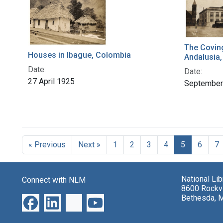
The Covin
Houses in Ibague, Colombia
Andalusia
Date:
Date:
27 April 1925
September
« Previous
Next »
1
2
3
4
5
6
7
National Li
Connect with NLM
8600 Rockvi
Bethesda, 