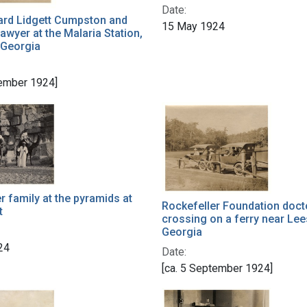
Date:
rd Lidgett Cumpston and
15 May 1924
Sawyer at the Malaria Station,
 Georgia
tember 1924]
 family at the pyramids at
Rockefeller Foundation doct
t
crossing on a ferry near Lee
Georgia
24
Date:
[ca. 5 September 1924]