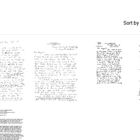
Sort
by 
Letter
Letter
from
from
Wilbur
Wilbur
A.
A.
r
Sawyer
Sawyer
to
to