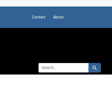
Contact
About
SEARCH FOR
Search