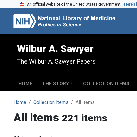
An official website of the United States government.
Here’s
Skip to search
Skip to main content
Wilbur A. Sawyer
The Wilbur A. Sawyer Papers
HOME
THE STORY
COLLECTION ITEMS
Home
Collection Items
All Items
All Items
221 items