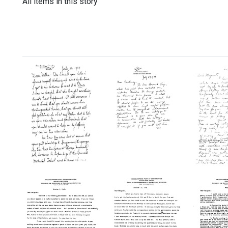
All items in this story
Letter
Letter
Letter
from
from
from
Courtenay
Wilbur
Wilbur
Crocker
A.
A.
to
Sawyer
Sawye
Wilbur
to
to